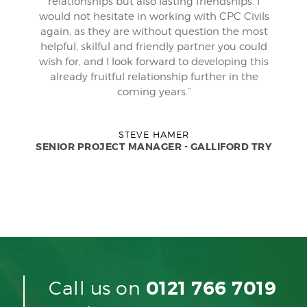
relationships but also lasting friendships. I
would not hesitate in working with CPC Civils
again, as they are without question the most
helpful, skilful and friendly partner you could
wish for, and I look forward to developing this
already fruitful relationship further in the
coming years.”
STEVE HAMER
SENIOR PROJECT MANAGER - GALLIFORD TRY
Call us on
0121 766 7019