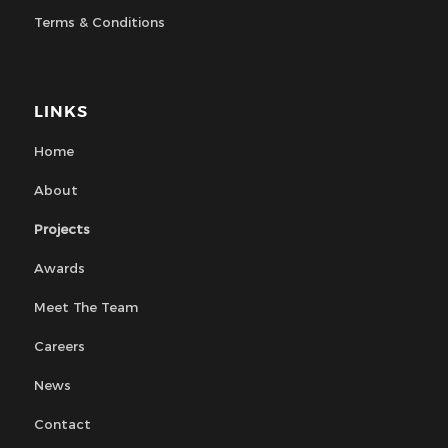
Terms & Conditions
LINKS
Home
About
Projects
Awards
Meet The Team
Careers
News
Contact