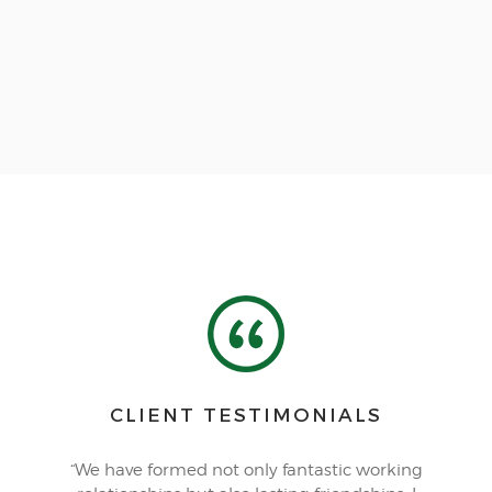
CLIENT TESTIMONIALS
“We have formed not only fantastic working