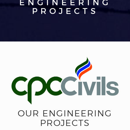
ENGINEERING
PROJECTS
OUR ENGINEERING
PROJECTS