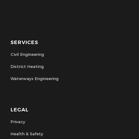
SERVICES
Civil Engineering
District Heating
Waterways Engineering
LEGAL
Privacy
Health & Safety