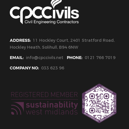
ADDRESS:
11 Hockley Court, 2401 Stratford Road,
Hockley Heath, Solihull, B94 6NW
EMAIL:
info@cpccivils.net
PHONE:
0121 766 7019
COMPANY NO:
033 623 96