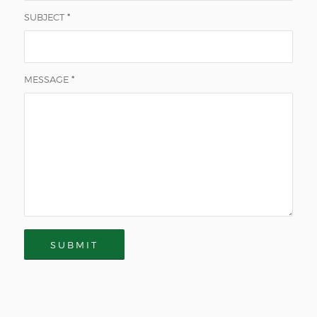
SUBJECT
*
MESSAGE
*