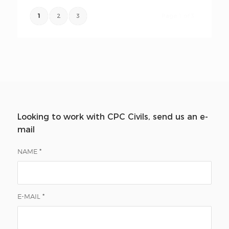
1
2
3
Page 1 of 3
Looking to work with CPC Civils, send us an e-
mail
NAME
*
E-MAIL
*