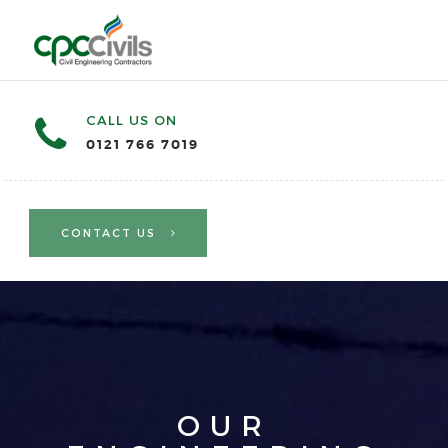
CALL US ON
0121 766 7019
CONTACT US
OUR