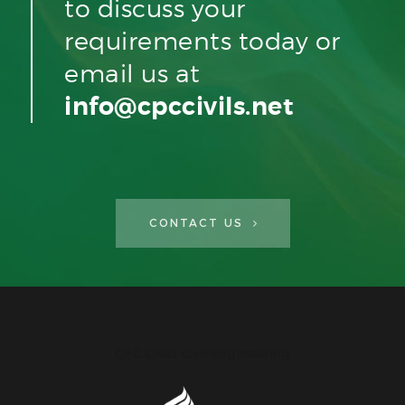
to discuss your
requirements today or
email us at
info@cpccivils.net
CONTACT US
CPC Civils Civil Engineering