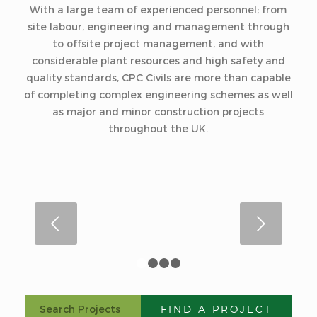
With a large team of experienced personnel; from
site labour, engineering and management through
to offsite project management, and with
considerable plant resources and high safety and
quality standards, CPC Civils are more than capable
of completing complex engineering schemes as well
as major and minor construction projects
throughout the UK.
Next
1
2
3
4