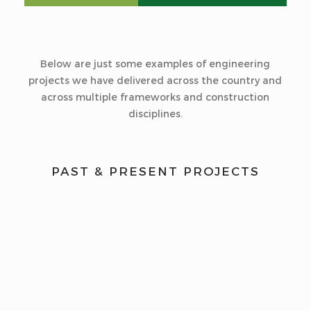
Below are just some examples of engineering
projects we have delivered across the country and
across multiple frameworks and construction
disciplines.
PAST & PRESENT PROJECTS