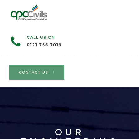
CALL US ON
0121 766 7019
CONTACT US
OUR