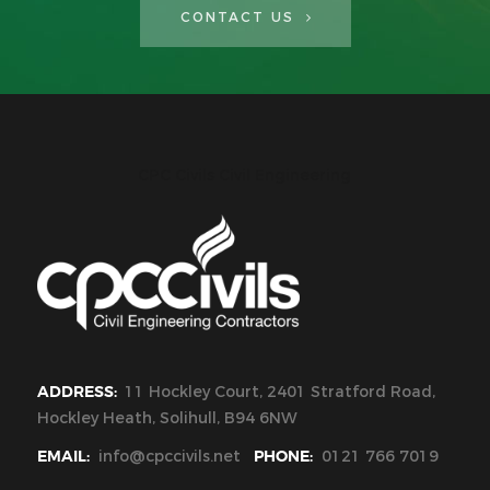
CONTACT US
CPC Civils Civil Engineering
ADDRESS:
11 Hockley Court, 2401 Stratford Road,
Hockley Heath, Solihull, B94 6NW
EMAIL:
info@cpccivils.net
PHONE:
0121 766 7019