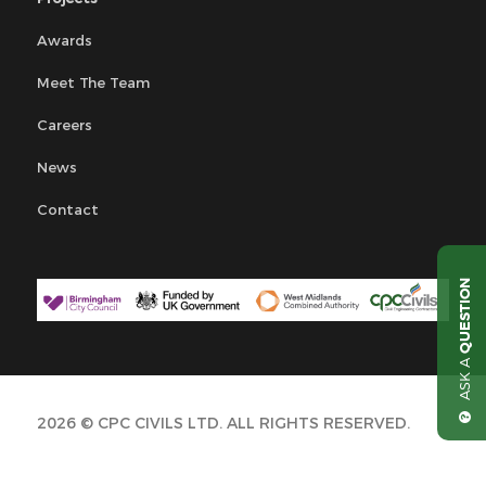
Awards
Meet The Team
Careers
News
Contact
QUESTION
ASK A
2026 © CPC CIVILS LTD. ALL RIGHTS RESERVED.