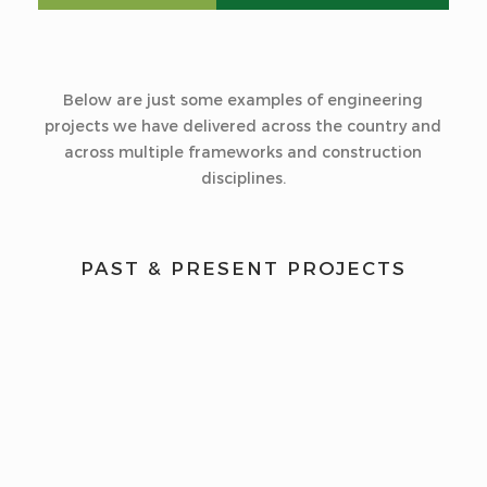
Below are just some examples of engineering
projects we have delivered across the country and
across multiple frameworks and construction
disciplines.
PAST & PRESENT PROJECTS