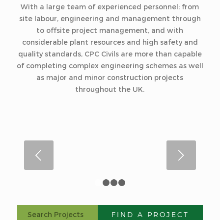
With a large team of experienced personnel; from
site labour, engineering and management through
to offsite project management, and with
considerable plant resources and high safety and
quality standards, CPC Civils are more than capable
of completing complex engineering schemes as well
as major and minor construction projects
throughout the UK.
Next
1
2
3
4