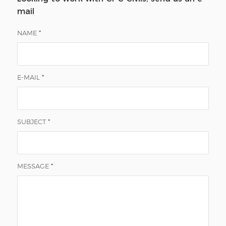
mail
NAME
*
E-MAIL
*
SUBJECT
*
MESSAGE
*