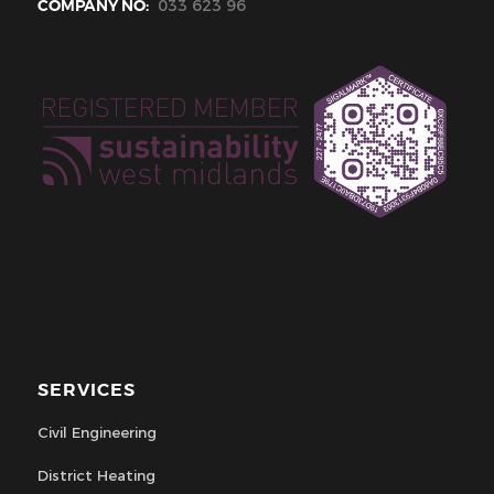
COMPANY NO:
033 623 96
SERVICES
Civil Engineering
District Heating