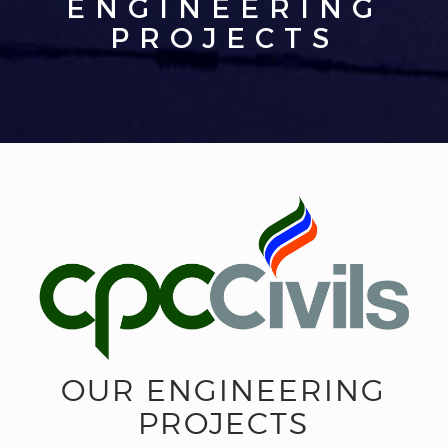
ENGINEERING
PROJECTS
OUR ENGINEERING
PROJECTS