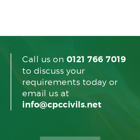
Call us on
0121 766 7019
to discuss your
requirements today or
email us at
info@cpccivils.net