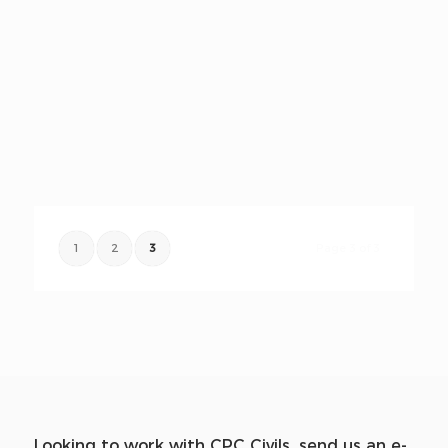
1
2
3
Page 3 of 3
Looking to work with CPC Civils, send us an e-