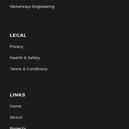
Waterways Engineering
LEGAL
Privacy
Health & Safety
Terms & Conditions
LINKS
Home
About
Projects