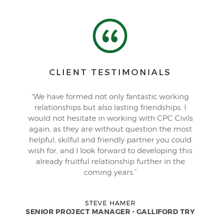
CLIENT TESTIMONIALS
“We have formed not only fantastic working
relationships but also lasting friendships. I
would not hesitate in working with CPC Civils
again, as they are without question the most
helpful, skilful and friendly partner you could
wish for, and I look forward to developing this
already fruitful relationship further in the
coming years.”
STEVE HAMER
SENIOR PROJECT MANAGER - GALLIFORD TRY