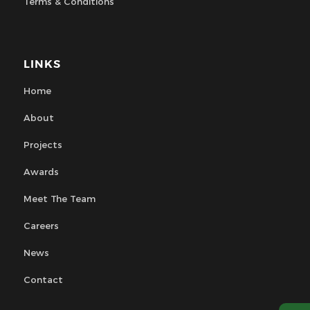
Terms & Conditions
LINKS
Home
About
Projects
Awards
Meet The Team
Careers
News
Contact