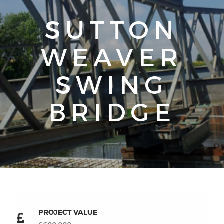
SUTTON
WEAVER
SWING
BRIDGE
PROJECT VALUE