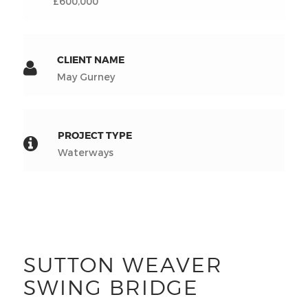
£600,000
CLIENT NAME
May Gurney
PROJECT TYPE
Waterways
SUTTON WEAVER
SWING BRIDGE