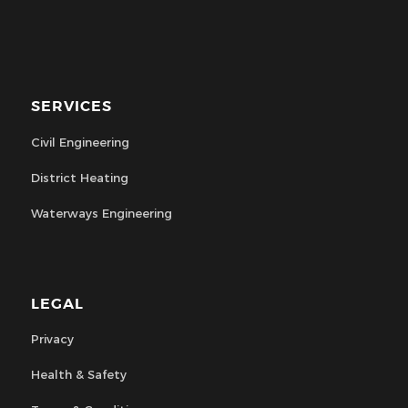
SERVICES
Civil Engineering
District Heating
Waterways Engineering
LEGAL
Privacy
Health & Safety