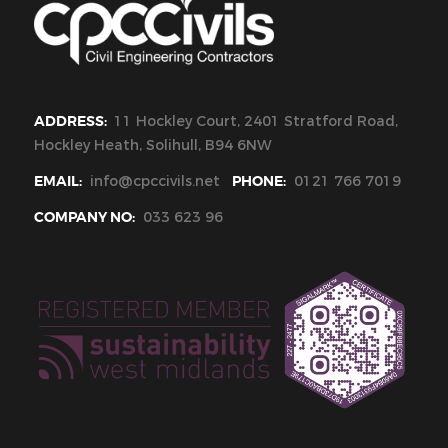
ADDRESS:
11 Hockley Court, 2401 Stratford Road,
Hockley Heath, Solihull, B94 6NW
EMAIL:
info@cpccivils.net
PHONE:
0121 766 7019
COMPANY NO:
033 623 96