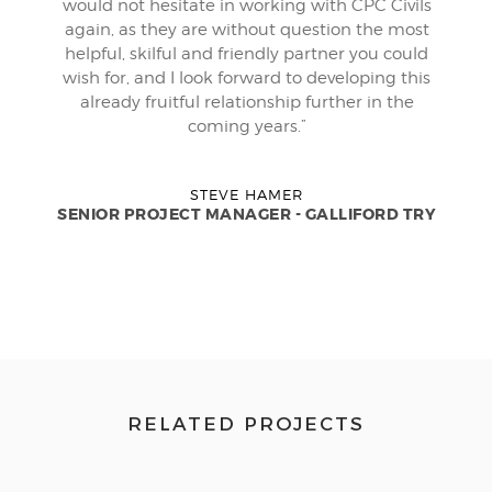
would not hesitate in working with CPC Civils
again, as they are without question the most
helpful, skilful and friendly partner you could
wish for, and I look forward to developing this
already fruitful relationship further in the
coming years.”
STEVE HAMER
SENIOR PROJECT MANAGER - GALLIFORD TRY
RELATED PROJECTS