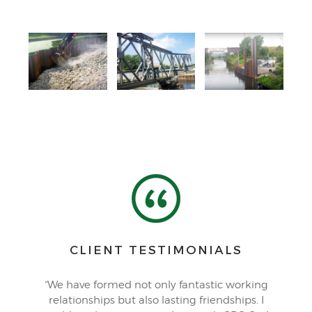
CLIENT TESTIMONIALS
“We have formed not only fantastic working
relationships but also lasting friendships. I