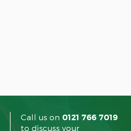
Call us on
0121 766 7019
to discuss your