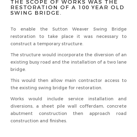
THE SCOPE OF WORKS WAS THE
RESTORATION OF A 100 YEAR OLD
SWING BRIDGE.
To enable the Sutton Weaver Swing Bridge
restoration to take place it was necessary to
construct a temporary structure.
The structure would incorporate the diversion of an
existing busy road and the installation of a two lane
bridge.
This would then allow main contractor access to
the existing swing bridge for restoration.
Works would include service installation and
diversions, a sheet pile wall cofferdam, concrete
abutment construction then approach road
construction and finishes.