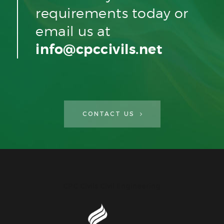
requirements today or
email us at
info@cpccivils.net
CONTACT US
CPC Civils Civil Engineering