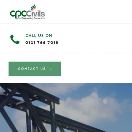
CALL US ON
0121 766 7019
CONTACT US