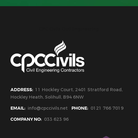
CPC Civils Civil Engineering
ADDRESS:
11 Hockley Court, 2401 Stratford Road,
Hockley Heath, Solihull, B94 6NW
EMAIL:
info@cpccivils.net
PHONE:
0121 766 7019
COMPANY NO:
033 623 96