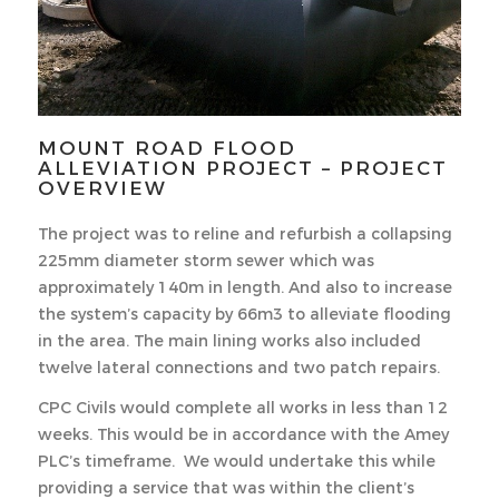
MOUNT ROAD FLOOD
ALLEVIATION PROJECT – PROJECT
OVERVIEW
The project was to reline and refurbish a collapsing
225mm diameter storm sewer which was
approximately 140m in length. And also to increase
the system’s capacity by 66m3 to alleviate flooding
in the area. The main lining works also included
twelve lateral connections and two patch repairs.
CPC Civils would complete all works in less than 12
weeks. This would be in accordance with the Amey
PLC’s timeframe. We would undertake this while
providing a service that was within the client’s