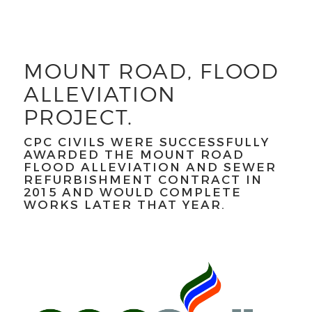
MOUNT ROAD, FLOOD
ALLEVIATION
PROJECT.
CPC CIVILS WERE SUCCESSFULLY
AWARDED THE MOUNT ROAD
FLOOD ALLEVIATION AND SEWER
REFURBISHMENT CONTRACT IN
2015 AND WOULD COMPLETE
WORKS LATER THAT YEAR.