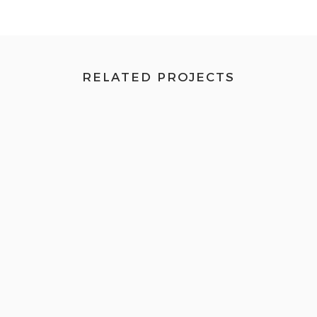
RELATED PROJECTS