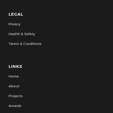
LEGAL
Privacy
Health & Safety
Terms & Conditions
LINKS
Home
About
Projects
Awards