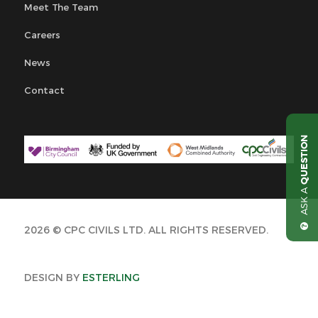
Meet The Team
Careers
News
Contact
QUESTION
ASK A
2026 © CPC CIVILS LTD. ALL RIGHTS RESERVED.
DESIGN BY
ESTERLING