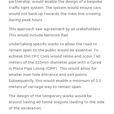
partnership would enable the design of a bespoke
traffic light system. The system would ensure cars
would not back up towards the main line crossing
during peak hours.
This approach saw agreement by all stakeholders.
This would include Network Rail.
Undertaking specific works to allow the road to
remain open to the public would be essential. To
achieve this CPC Civils would reline and scour 140
meters of the 225mm diameter pipe with a Cured
in Place Pipe Lining (CIPP). This would allow for
smaller man hole entrance and exit points.
Subsequently, this would enable a minimum of 3.3
meters of carriage way to remain open.
The design of the temporary works would be
around having 40 tonne wagons loading to the side
of the excavation.