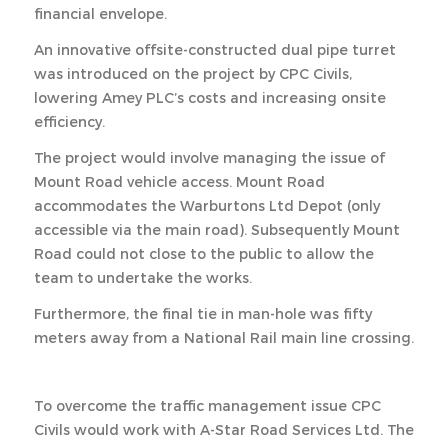
financial envelope.
An innovative offsite-constructed dual pipe turret
was introduced on the project by CPC Civils,
lowering Amey PLC’s costs and increasing onsite
efficiency.
The project would involve managing the issue of
Mount Road vehicle access. Mount Road
accommodates the Warburtons Ltd Depot (only
accessible via the main road). Subsequently Mount
Road could not close to the public to allow the
team to undertake the works.
Furthermore, the final tie in man-hole was fifty
meters away from a National Rail main line crossing.
To overcome the traffic management issue CPC
Civils would work with A-Star Road Services Ltd. The