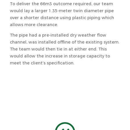
To deliver the 66m3 outcome required, our team
would lay a larger 1.35-meter twin diameter pipe
over a shorter distance using plastic piping which
allows more clearance.
The pipe had a pre-installed dry weather flow
channel, was installed offline of the existing system.
The team would then tie in at either end. This
would allow the increase in storage capacity to
meet the client’s specification.