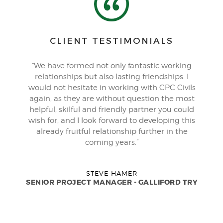
CLIENT TESTIMONIALS
“We have formed not only fantastic working
relationships but also lasting friendships. I
would not hesitate in working with CPC Civils
again, as they are without question the most
helpful, skilful and friendly partner you could
wish for, and I look forward to developing this
already fruitful relationship further in the
coming years.”
STEVE HAMER
SENIOR PROJECT MANAGER - GALLIFORD TRY