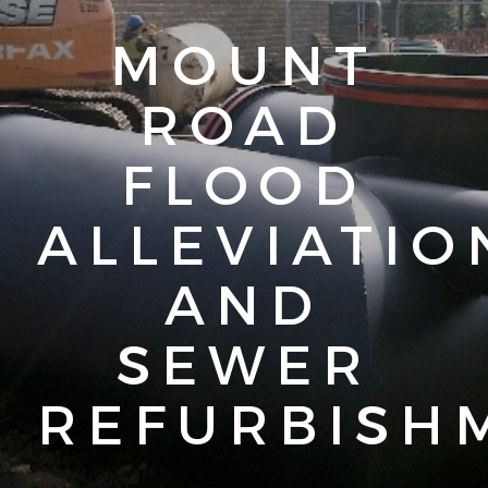
MOUNT
ROAD
FLOOD
ALLEVIATIO
AND
SEWER
REFURBISH