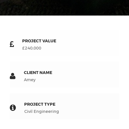
PROJECT VALUE
£240,000
CLIENT NAME
Amey
PROJECT TYPE
Civil Engineering