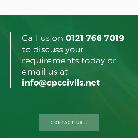
Call us on
0121 766 7019
to discuss your
requirements today or
email us at
info@cpccivils.net
CONTACT US