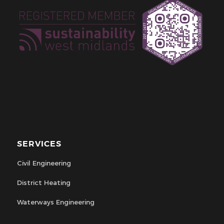
SERVICES
Civil Engineering
District Heating
Waterways Engineering