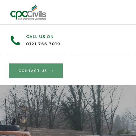
CALL US ON
0121 766 7019
CONTACT US