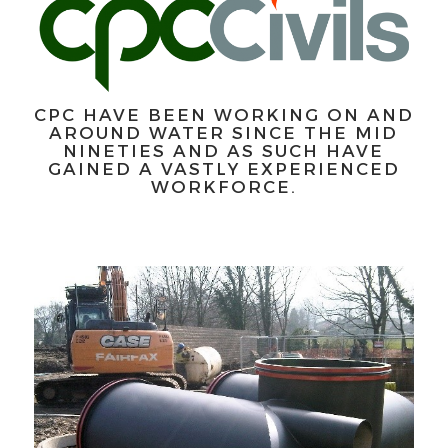
CPC HAVE BEEN WORKING ON AND
AROUND WATER SINCE THE MID
NINETIES AND AS SUCH HAVE
GAINED A VASTLY EXPERIENCED
WORKFORCE.