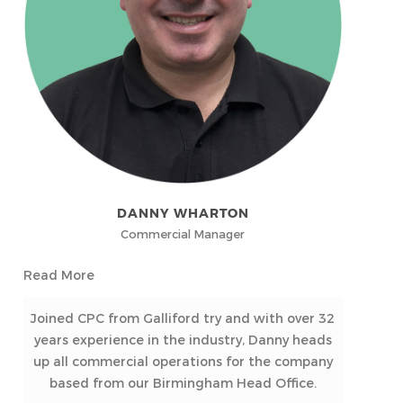
DANNY WHARTON
Commercial Manager
Read More
Joined CPC from Galliford try and with over 32
years experience in the industry, Danny heads
up all commercial operations for the company
based from our Birmingham Head Office.