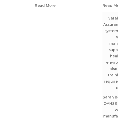
Read More
Read M
Sara
Assura
system 
man
supp
heal
envir
als
train
require
Sarah h
QAHSE f
w
manufac