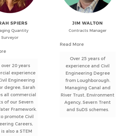
RAH SPIERS
JIM WALTON
ging Quantity
Contracts Manager
Surveyor
Read More
ore
Over 25 years of
 over 20 years
experience and Civil
cial experience
Engineering Degree
ivil Engineering
from Loughborough.
or degree, Sarah
Managing Canal and
s all commercial
River Trust, Environment
s of our Severn
Agency, Severn Trent
Water Framework.
and SuDS schemes.
o promote Civil
eering Careers,
 is also a STEM