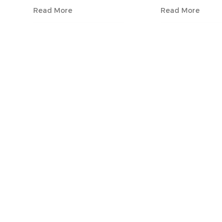
Read More
Read More