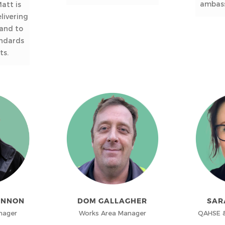
ambass
att is
livering
 and to
andards
ts.
ANNON
DOM GALLAGHER
SAR
nager
Works Area Manager
QAHSE &