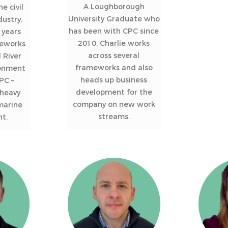
A Loughborough
e civil
University Graduate who
dustry,
has been with CPC since
 years
2010. Charlie works
eworks
across several
 River
frameworks and also
ronment
heads up business
PC –
development for the
 heavy
company on new work
 marine
streams.
t.