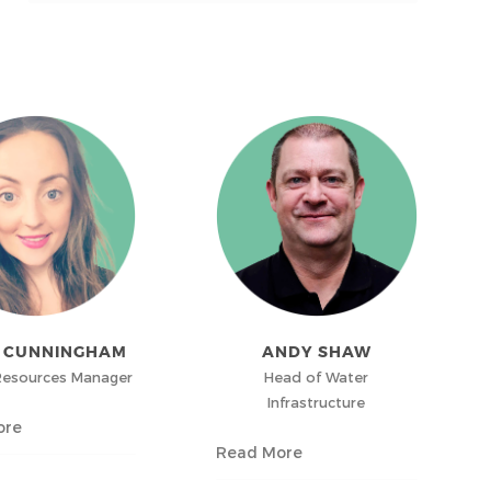
A CUNNINGHAM
ANDY SHAW
esources Manager
Head of Water
Infrastructure
ore
Read More