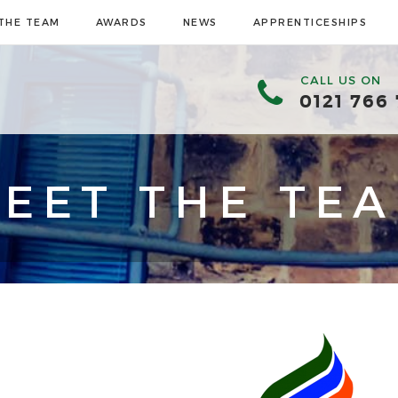
THE TEAM
AWARDS
NEWS
APPRENTICESHIPS
CALL US ON
0121 766
EET THE TE