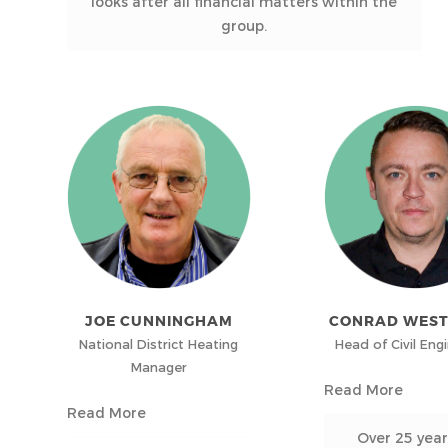
looks after all financial matters within the
group.
JOE CUNNINGHAM
CONRAD WES
National District Heating
Head of Civil Eng
Manager
Read More
Read More
Over 25 year