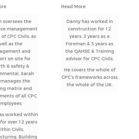
ore
Read More
h oversees the
Danny has worked in
nce management
construction for 12
of CPC Civils, as
years, 3 years as a
well as the
Foreman & 3 years as
agement and
the QAHSE & Training
ort on site for
advisor for CPC Civils.
th & safety &
He covers the whole of
onmental. Sarah
CPC’s frameworks across
o manages the
the whole of the UK.
ing matrix and
ments of all CPC
employees.
as worked within
or over 12 years
ithin Civils,
turing, Building