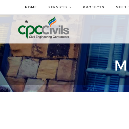
HOME
SERVICES
PROJECTS
MEET 
M