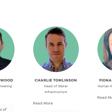
TWOOD
CHARLIE TOMLINSON
FION
ineering
Head of Water
Human R
Infrastructure
Read M
Read More
s of