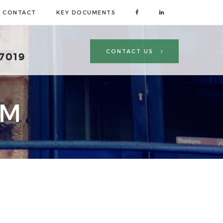
CONTACT
KEY DOCUMENTS
CONTACT US
 7019
AM