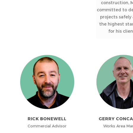
construction, M
committed to de
projects safely
the highest st
for his clien
RICK BONEWELL
GERRY CONC
Commercial Advisor
Works Area Ma