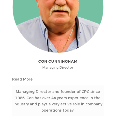
CON CUNNINGHAM
Managing Director
Read More
Managing Director and founder of CPC since
1986. Con has over 44 years experience in the
industry and plays a very active role in company
operations today.