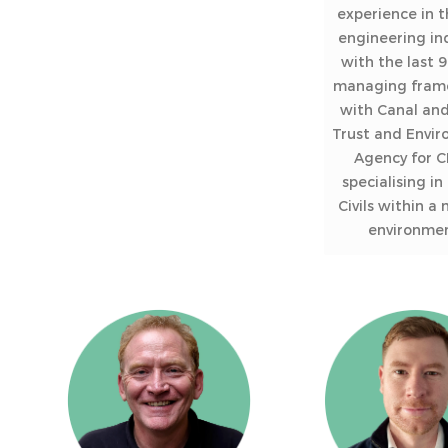
experience in th
engineering in
with the last 9
managing fram
with Canal and
Trust and Envi
Agency for C
specialising in
Civils within a
environmen