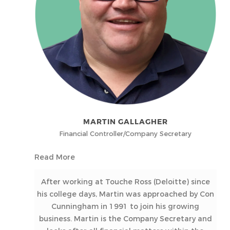
MARTIN GALLAGHER
Financial Controller/Company Secretary
Read More
After working at Touche Ross (Deloitte) since
his college days, Martin was approached by Con
Cunningham in 1991 to join his growing
business. Martin is the Company Secretary and