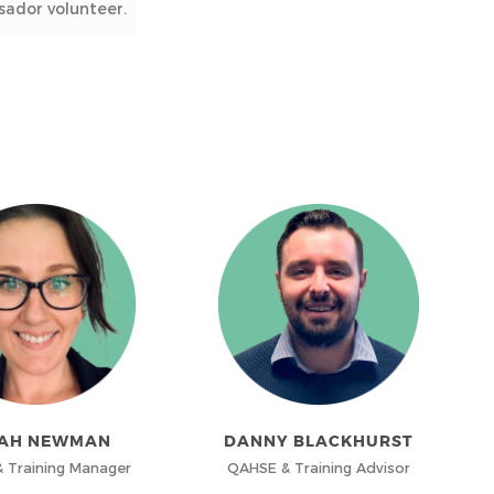
ador volunteer.
AH NEWMAN
DANNY BLACKHURST
 Training Manager
QAHSE & Training Advisor