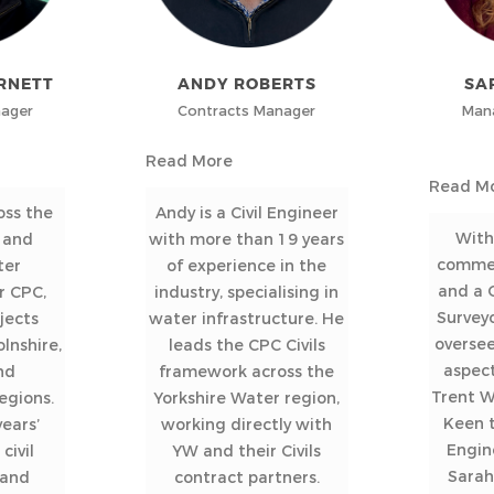
RNETT
ANDY ROBERTS
SA
nager
Contracts Manager
Mana
Read More
Read M
oss the
Andy is a Civil Engineer
With
 and
with more than 19 years
commer
ter
of experience in the
and a C
r CPC,
industry, specialising in
Survey
jects
water infrastructure. He
oversee
lnshire,
leads the CPC Civils
aspect
nd
framework across the
Trent 
egions.
Yorkshire Water region,
Keen t
ears’
working directly with
Engin
civil
YW and their Civils
Sarah
 and
contract partners.