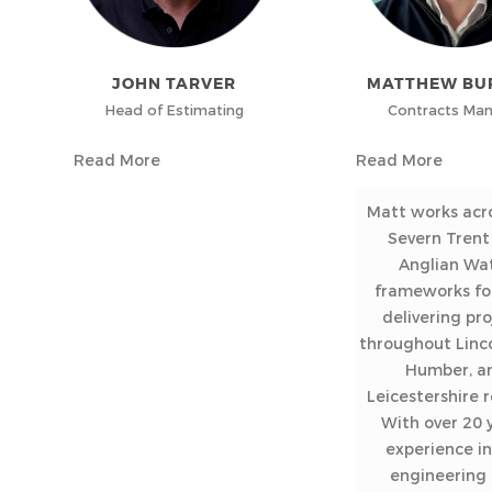
JOHN TARVER
MATTHEW BU
Head of Estimating
Contracts Ma
Read More
Read More
Matt works acr
Severn Trent
Anglian Wa
frameworks fo
delivering pro
throughout Linco
Humber, a
Leicestershire r
With over 20 y
experience in 
engineering