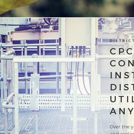
DISTRIC
CPC
CO
INS
DIS
UTI
ANY
Over the y
and repla