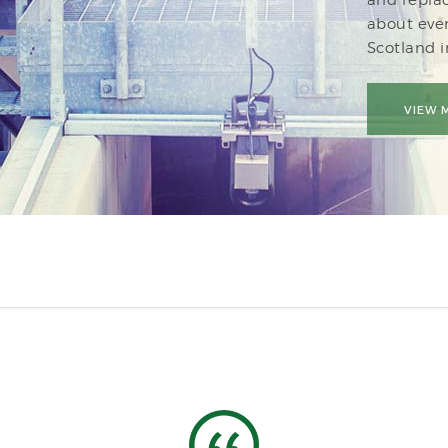
about eve
Scotland 
VIEW