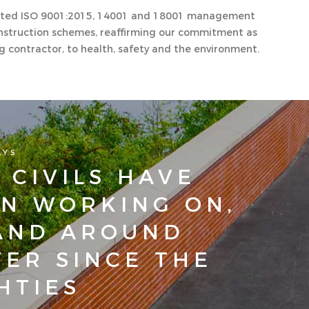
edited ISO 9001:2015, 14001 and 18001 management
struction schemes, reaffirming our commitment as
ng contractor, to health, safety and the environment.
AYS
 CIVILS HAVE
N WORKING ON,
AND AROUND
ER SINCE THE
HTIES