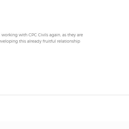
n working with CPC Civils again, as they are
eloping this already fruitful relationship