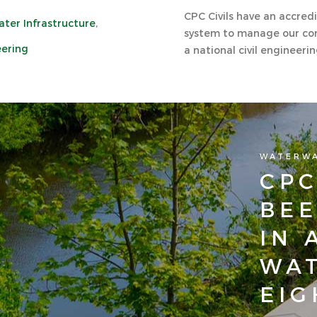
CPC Civils have an accr
ter Infrastructure
,
system to manage our con
eering
a national civil engineeri
WATERW
CPC
BEE
IN 
WAT
EIG