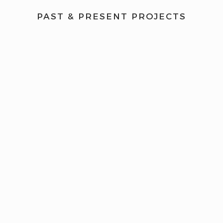
PAST & PRESENT PROJECTS