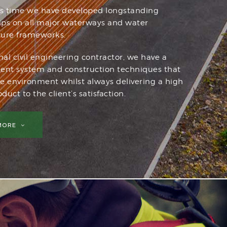
is time we have developed longstanding
hips on all major waterways and water
ture frameworks.
nal civil engineering contractor, we have a
t system and construction techniques that
he environment whilst always delivering a high
duct to the client’s satisfaction.
 MORE