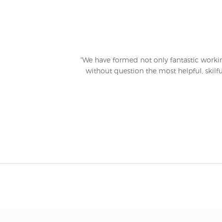
“We have formed not only fantastic working
without question the most helpful, skilfu