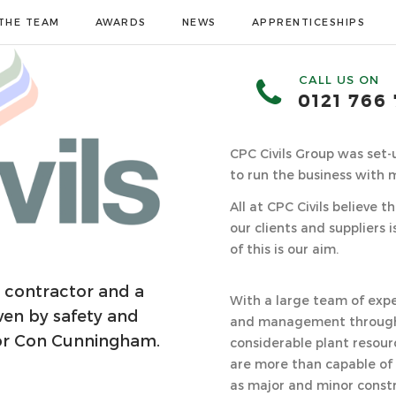
THE TEAM
AWARDS
NEWS
APPRENTICESHIPS
CALL US ON
0121 766
CPC Civils Group was set
to run the business with 
All at CPC Civils believe 
our clients and suppliers 
of this is our aim.
ng contractor and a
With a large team of expe
ven by safety and
and management through 
tor Con Cunningham.
considerable plant resour
are more than capable of
as major and minor const