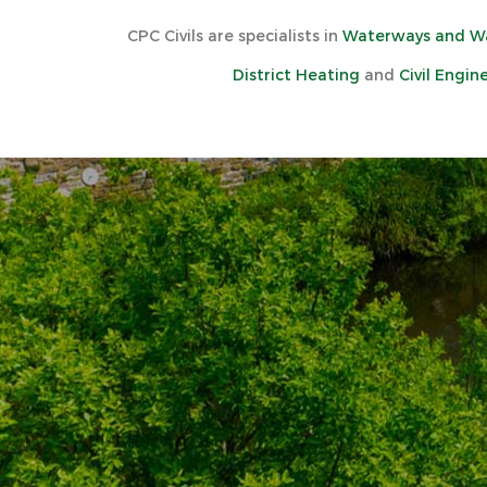
CPC Civils are specialists in
Waterways and Wa
District Heating
and
Civil Engin