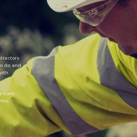
tractors
to do and
with
ditions
rms.