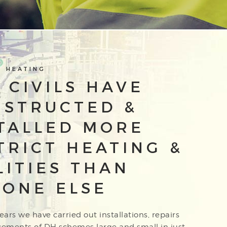
T HEATING
 CIVILS HAVE
NSTRUCTED &
TALLED MORE
TRICT HEATING &
LITIES THAN
ONE ELSE
ears we have carried out installations, repairs
cements of DH schemes large and small in just