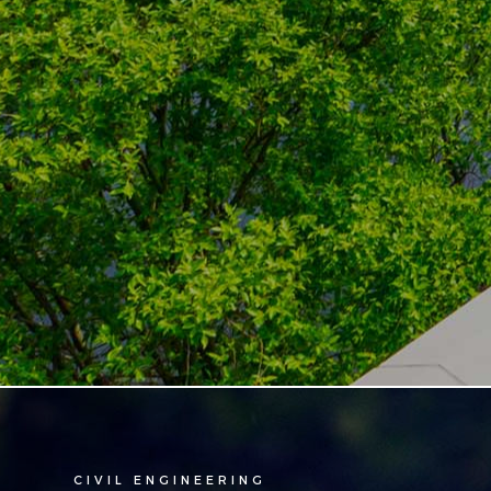
CIVIL ENGINEERING