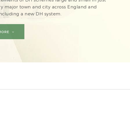
ry major town and city across England and
including a new DH system.
 MORE