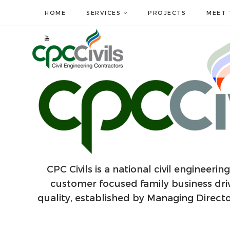
HOME
SERVICES
PROJECTS
MEET 
CPC Civils is a national civil engineeri
customer focused family business dri
quality, established by Managing Direc