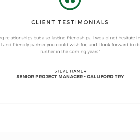
CLIENT TESTIMONIALS
 relationships but also lasting friendships. I would not hesitate i
l and friendly partner you could wish for, and I look forward to dev
further in the coming years.”
STEVE HAMER
SENIOR PROJECT MANAGER - GALLIFORD TRY