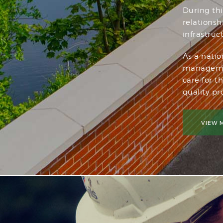
During th
relations
infrastruc
As a natio
managemen
care for t
quality pro
VIEW