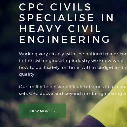
CPC CIVILS
SPECIALISE IN
HEAVY CIVIL
ENGINEERING
Working very closely with the national major con
in the civil engineering industry we know what 
how to do it safely, on time, within budget and 
quality.
Our ability to deliver difficult schemes in all con
sets CPC above and beyond most engineering fi
VIEW MORE