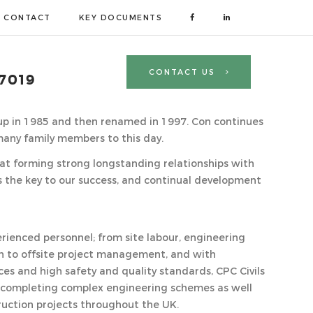
CONTACT
KEY DOCUMENTS
CONTACT US
 7019
-up in 1985 and then renamed in 1997. Con continues
many family members to this day.
that forming strong longstanding relationships with
is the key to our success, and continual development
rienced personnel; from site labour, engineering
to offsite project management, and with
ces and high safety and quality standards, CPC Civils
 completing complex engineering schemes as well
ruction projects throughout the UK.