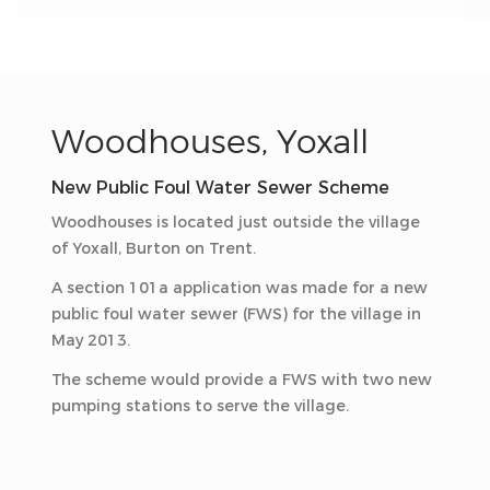
Woodhouses, Yoxall
New Public Foul Water Sewer Scheme
Woodhouses is located just outside the village
of Yoxall, Burton on Trent.
A section 101a application was made for a new
public foul water sewer (FWS) for the village in
May 2013.
The scheme would provide a FWS with two new
pumping stations to serve the village.