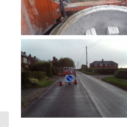
Clarice Cliff