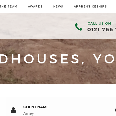
THE TEAM
AWARDS
NEWS
APPRENTICESHIPS
CALL US ON
0121 766
DHOUSES, YO
CLIENT NAME
Amey