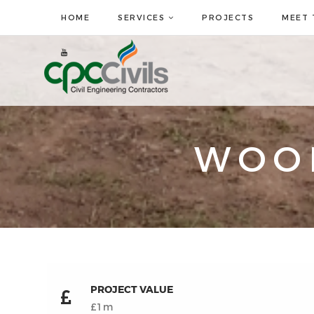
HOME
SERVICES
PROJECTS
MEET 
WOO
PROJECT VALUE
£1m