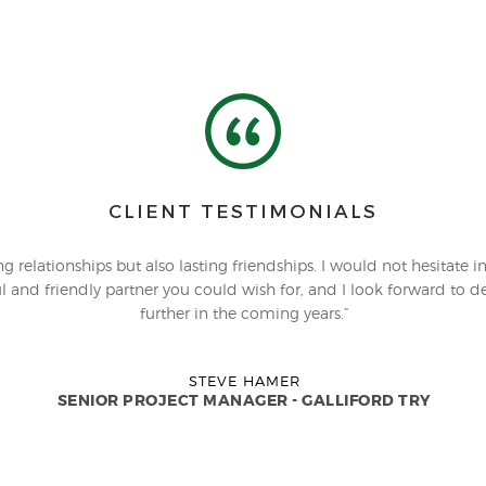
CLIENT TESTIMONIALS
 relationships but also lasting friendships. I would not hesitate i
l and friendly partner you could wish for, and I look forward to dev
further in the coming years.”
STEVE HAMER
SENIOR PROJECT MANAGER - GALLIFORD TRY