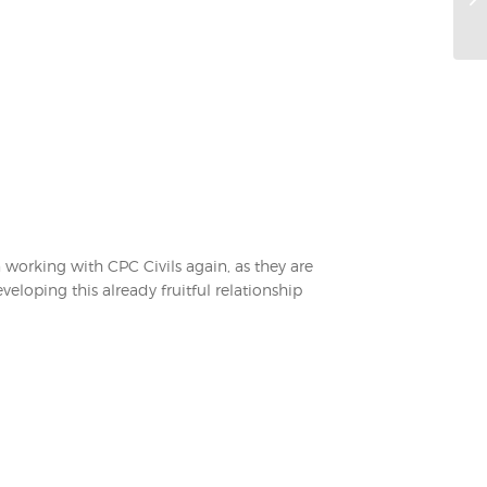
n working with CPC Civils again, as they are
eloping this already fruitful relationship