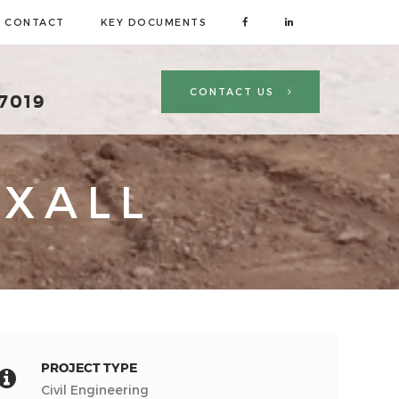
CONTACT
KEY DOCUMENTS
CONTACT US
 7019
XALL
PROJECT TYPE
Civil Engineering