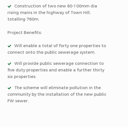
Construction of two new 80-100mm dia
rising mains in the highway of Town Hill,
totalling 760m.
Project Benefits:
Will enable a total of forty one properties to
connect onto the public sewerage system.
Will provide public sewerage connection to
five duty properties and enable a further thirty
six properties.
The scheme will eliminate pollution in the
community by the installation of the new public
FW sewer.