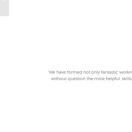
“We have formed not only fantastic working
without question the most helpful, skilfu