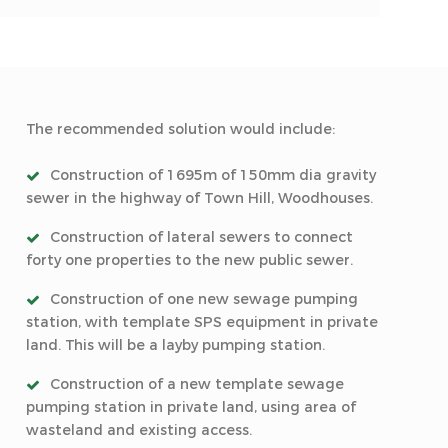
The recommended solution would include:
Construction of 1695m of 150mm dia gravity
sewer in the highway of Town Hill, Woodhouses.
Construction of lateral sewers to connect
forty one properties to the new public sewer.
Construction of one new sewage pumping
station, with template SPS equipment in private
land. This will be a layby pumping station.
Construction of a new template sewage
pumping station in private land, using area of
wasteland and existing access.