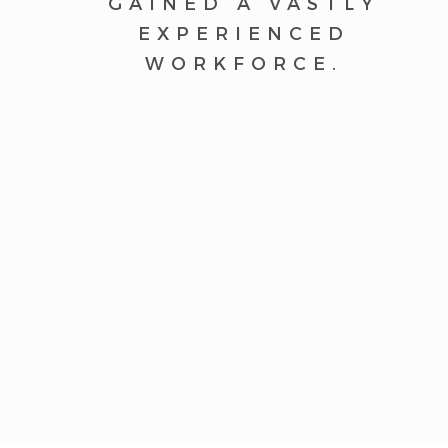
GAINED A VASTLY
EXPERIENCED
WORKFORCE.