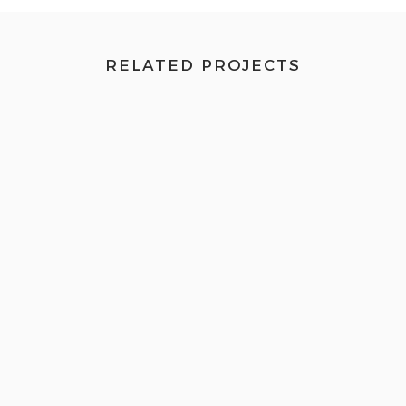
RELATED PROJECTS