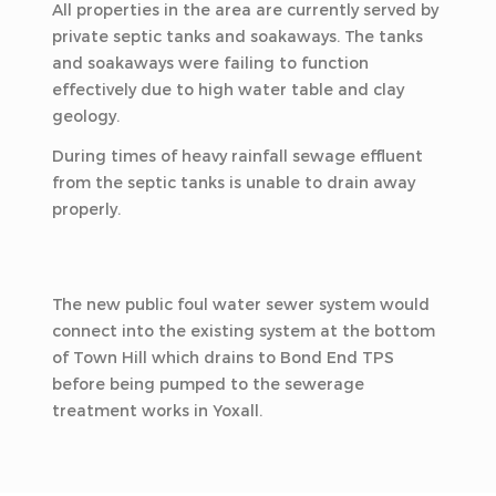
All properties in the area are currently served by
private septic tanks and soakaways. The tanks
and soakaways were failing to function
effectively due to high water table and clay
geology.
During times of heavy rainfall sewage effluent
from the septic tanks is unable to drain away
properly.
The new public foul water sewer system would
connect into the existing system at the bottom
of Town Hill which drains to Bond End TPS
before being pumped to the sewerage
treatment works in Yoxall.