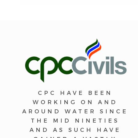
CPC HAVE BEEN
WORKING ON AND
AROUND WATER SINCE
THE MID NINETIES
AND AS SUCH HAVE