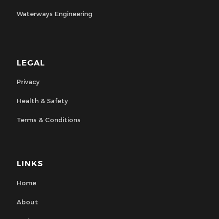
Waterways Engineering
LEGAL
Privacy
Health & Safety
Terms & Conditions
LINKS
Home
About