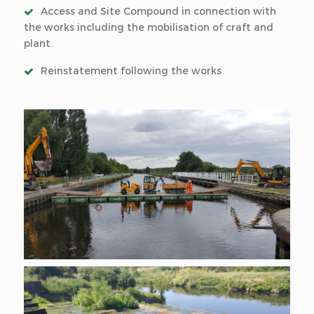
Access and Site Compound in connection with
the works including the mobilisation of craft and
plant.
Reinstatement following the works