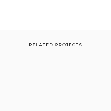
RELATED PROJECTS