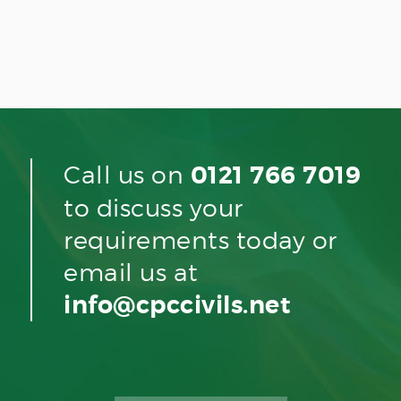
Call us on
0121 766 7019
to discuss your
requirements today or
email us at
info@cpccivils.net