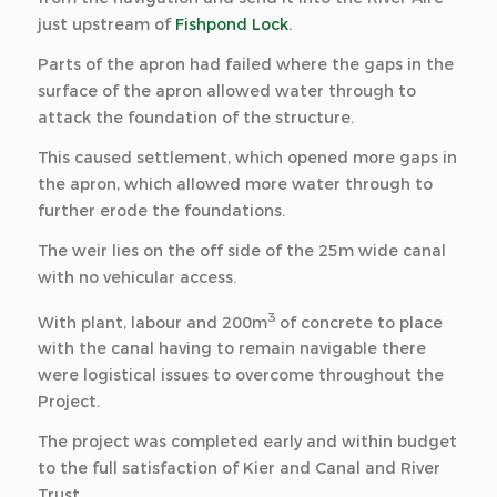
just upstream of
Fishpond Lock.
Parts of the apron had failed where the gaps in the
surface of the apron allowed water through to
attack the foundation of the structure.
This caused settlement, which opened more gaps in
the apron, which allowed more water through to
further erode the foundations.
The weir lies on the off side of the 25m wide canal
with no vehicular access.
3
With plant, labour and 200m
of concrete to place
with the canal having to remain navigable there
were logistical issues to overcome throughout the
Project.
The project was completed early and within budget
to the full satisfaction of Kier and Canal and River
Trust.