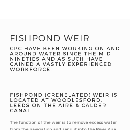
FISHPOND WEIR
CPC HAVE BEEN WORKING ON AND
AROUND WATER SINCE THE MID
NINETIES AND AS SUCH HAVE
GAINED A VASTLY EXPERIENCED
WORKFORCE.
FISHPOND (CRENELATED) WEIR IS
LOCATED AT WOODLESFORD,
LEEDS ON THE AIRE & CALDER
CANAL.
The function of the weir is to remove excess water
from the navigation and send it into the River Aire