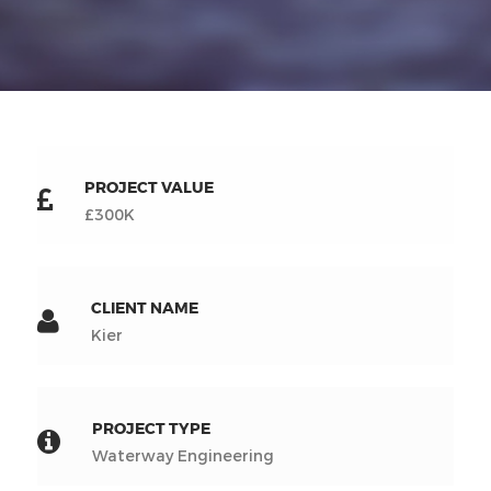
PROJECT VALUE
£300K
CLIENT NAME
Kier
PROJECT TYPE
Waterway Engineering