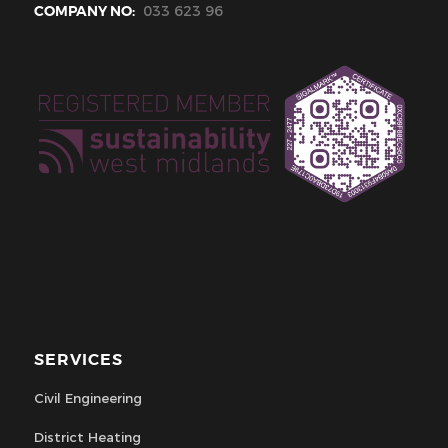
COMPANY NO:
033 623 96
SERVICES
Civil Engineering
District Heating