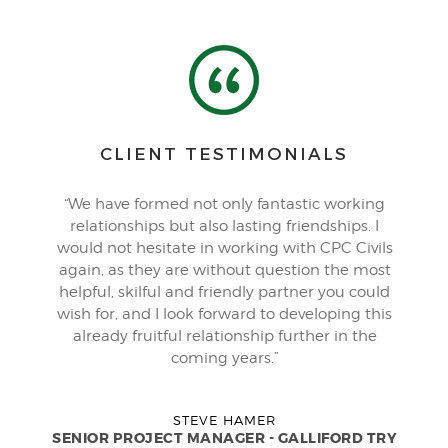
CLIENT TESTIMONIALS
“We have formed not only fantastic working
relationships but also lasting friendships. I
would not hesitate in working with CPC Civils
again, as they are without question the most
helpful, skilful and friendly partner you could
wish for, and I look forward to developing this
already fruitful relationship further in the
coming years.”
STEVE HAMER
SENIOR PROJECT MANAGER - GALLIFORD TRY