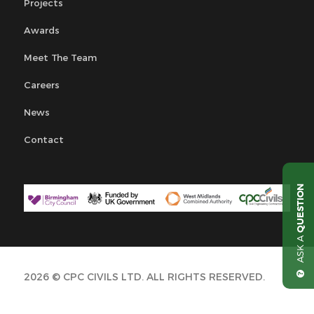
Projects
Awards
Meet The Team
Careers
News
Contact
QUESTION
ASK A
2026 © CPC CIVILS LTD. ALL RIGHTS RESERVED.