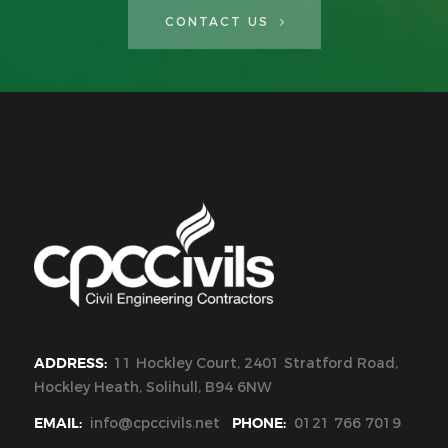
CONTACT US
CPC Civils Civil Engineering
ADDRESS:
11 Hockley Court, 2401 Stratford Road,
Hockley Heath, Solihull, B94 6NW
EMAIL:
info@cpccivils.net
PHONE:
0121 766 7019