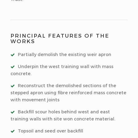
PRINCIPAL FEATURES OF THE
WORKS
Partially demolish the existing weir apron
Underpin the west training wall with mass
concrete.
Reconstruct the demolished sections of the
stepped apron using fibre reinforced mass concrete
with movement joints
Backfill scour holes behind west and east
training walls with site won concrete material.
Topsoil and seed over backfill