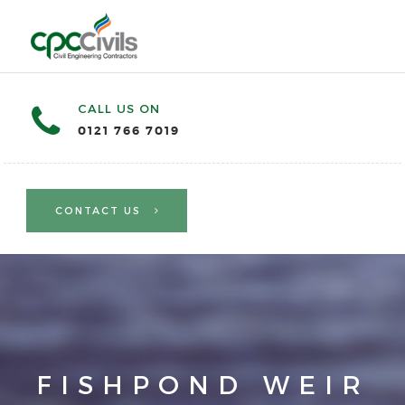
CALL US ON
0121 766 7019
CONTACT US
FISHPOND WEIR