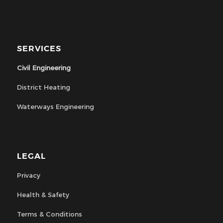
SERVICES
Civil Engineering
District Heating
Waterways Engineering
LEGAL
Privacy
Health & Safety
Terms & Conditions