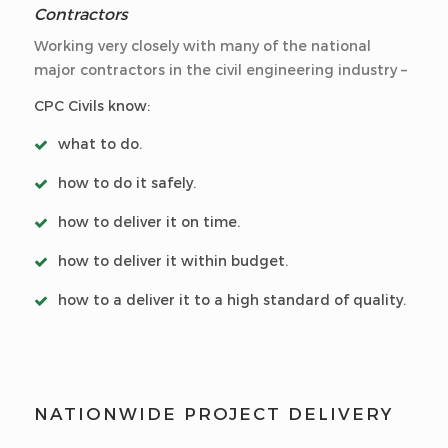
Contractors
Working very closely with many of the national
major contractors in the civil engineering industry –
CPC Civils know:
what to do.
how to do it safely.
how to deliver it on time.
how to deliver it within budget.
how to a deliver it to a high standard of quality.
NATIONWIDE PROJECT DELIVERY