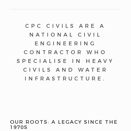
CPC CIVILS ARE A
NATIONAL CIVIL
ENGINEERING
CONTRACTOR WHO
SPECIALISE IN HEAVY
CIVILS AND WATER
INFRASTRUCTURE.
OUR ROOTS: A LEGACY SINCE THE
1970S