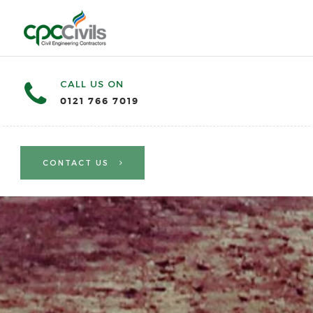
CALL US ON
0121 766 7019
CONTACT US