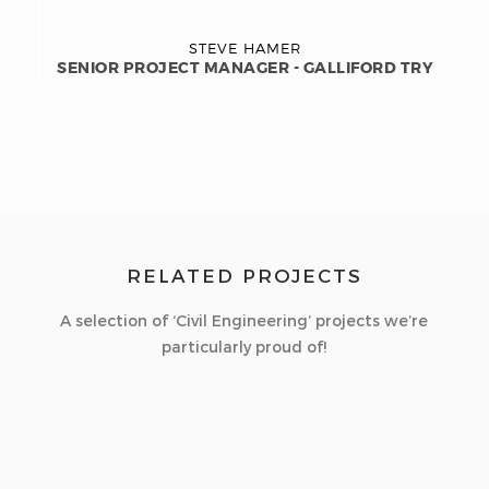
STEVE HAMER
SENIOR PROJECT MANAGER - GALLIFORD TRY
RELATED PROJECTS
A selection of ‘Civil Engineering’ projects we’re
particularly proud of!