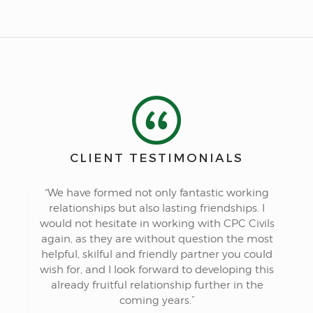
CLIENT TESTIMONIALS
“We have formed not only fantastic working
relationships but also lasting friendships. I
would not hesitate in working with CPC Civils
again, as they are without question the most
helpful, skilful and friendly partner you could
wish for, and I look forward to developing this
already fruitful relationship further in the
coming years.”