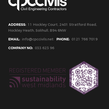
ADDRESS:
11 Hockley Court, 2401 Stratford Road,
Hockley Heath, Solihull, B94 6NW
EMAIL:
info@cpccivils.net
PHONE:
0121 766 7019
COMPANY NO:
033 623 96