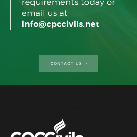
requirements today or
email us at
info@cpccivils.net
CONTACT US
CPC Civils Civil Engineering