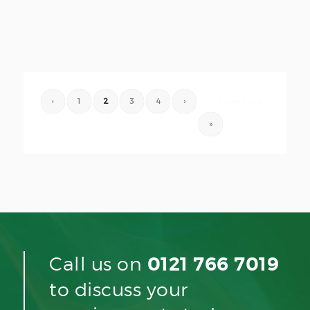
‹
1
2
3
4
›
Page 2 of 6
»
Call us on
0121 766 7019
to discuss your