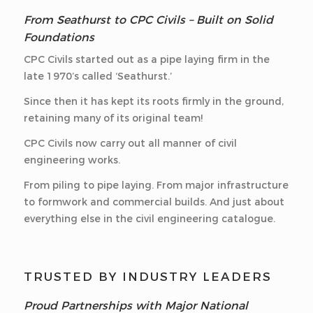
From Seathurst to CPC Civils – Built on Solid
Foundations
CPC Civils started out as a pipe laying firm in the
late 1970’s called ‘Seathurst.’
Since then it has kept its roots firmly in the ground,
retaining many of its original team!
CPC Civils now carry out all manner of civil
engineering works.
From piling to pipe laying. From major infrastructure
to formwork and commercial builds. And just about
everything else in the civil engineering catalogue.
TRUSTED BY INDUSTRY LEADERS
Proud Partnerships with Major National