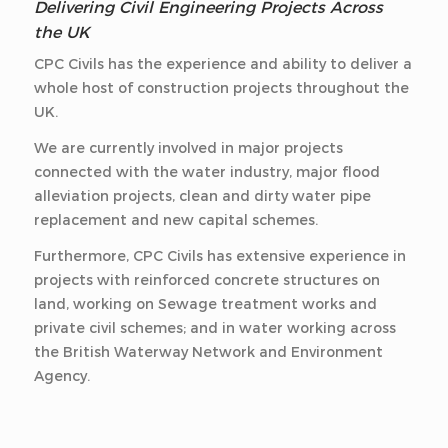
Delivering Civil Engineering Projects Across
the UK
CPC Civils has the experience and ability to deliver a
whole host of construction projects throughout the
UK.
We are currently involved in major projects
connected with the water industry, major flood
alleviation projects, clean and dirty water pipe
replacement and new capital schemes.
Furthermore, CPC Civils has extensive experience in
projects with reinforced concrete structures on
land, working on Sewage treatment works and
private civil schemes; and in water working across
the British Waterway Network and Environment
Agency.