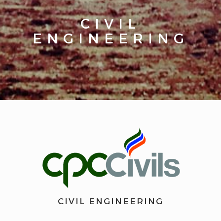
CIVIL
ENGINEERING
CIVIL ENGINEERING