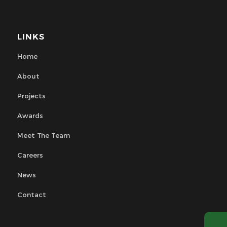
LINKS
Home
About
Projects
Awards
Meet The Team
Careers
News
Contact