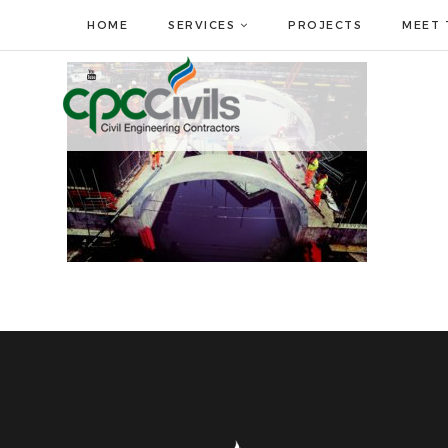
HOME
SERVICES
PROJECTS
MEET 