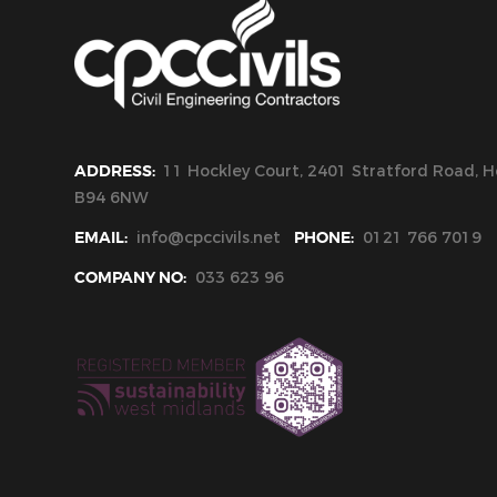
ADDRESS:
11 Hockley Court, 2401 Stratford Road, Ho
B94 6NW
EMAIL:
info@cpccivils.net
PHONE:
0121 766 7019
COMPANY NO:
033 623 96