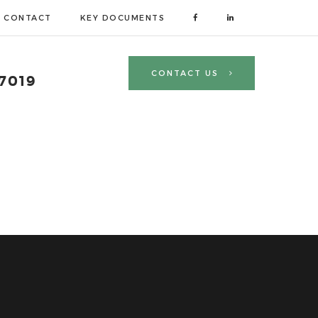
CONTACT
KEY DOCUMENTS
CONTACT US
 7019