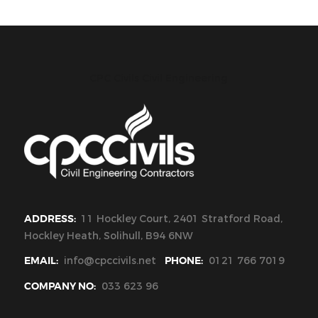
CPC Civils Civil Engineering
ADDRESS:
11 Hockley Court, 2401 Stratford Road,
Hockley Heath, Solihull, B94 6NW
EMAIL:
info@cpccivils.net
PHONE:
0121 766 7019
COMPANY NO:
033 623 96