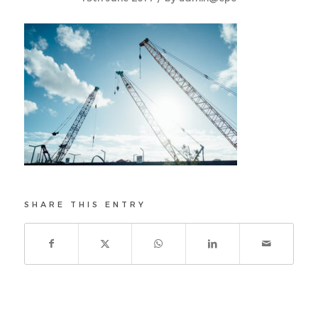
SHARE THIS ENTRY