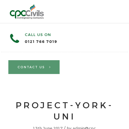
CALL US ON
0121 766 7019
CONTACT US
PROJECT-YORK-
UNI
/
13th June 2017
by
admin@cpc