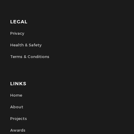
LEGAL
Privacy
Health & Safety
Terms & Conditions
LINKS
Home
About
Projects
Awards