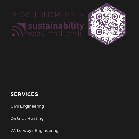
SERVICES
Civil Engineering
District Heating
Waterways Engineering