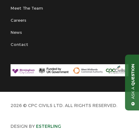
Meet The Team
Careers
News
Contact
QUESTION
ASK A
2026 © CPC CIVILS LTD. ALL RIGHTS RESERVED.
DESIGN BY
ESTERLING