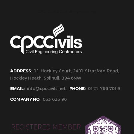
CPC Civils Civil Engineering
ADDRESS:
11 Hockley Court, 2401 Stratford Road,
Hockley Heath, Solihull, B94 6NW
EMAIL:
info@cpccivils.net
PHONE:
0121 766 7019
COMPANY NO:
033 623 96