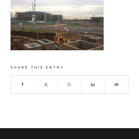
SHARE THIS ENTRY