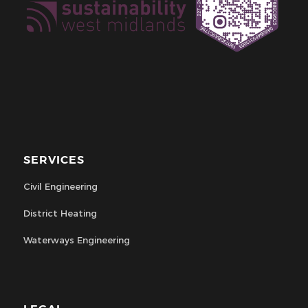
SERVICES
Civil Engineering
District Heating
Waterways Engineering