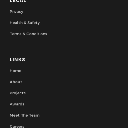
LEGAL
Privacy
Health & Safety
Terms & Conditions
LINKS
Home
About
Projects
Awards
Meet The Team
Careers