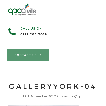
CALL US ON
0121 766 7019
CONTACT US
GALLERYYORK-04
/
14th November 2017
by
admin@cpc