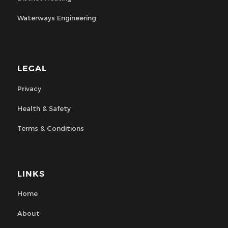
Waterways Engineering
LEGAL
Privacy
Health & Safety
Terms & Conditions
LINKS
Home
About