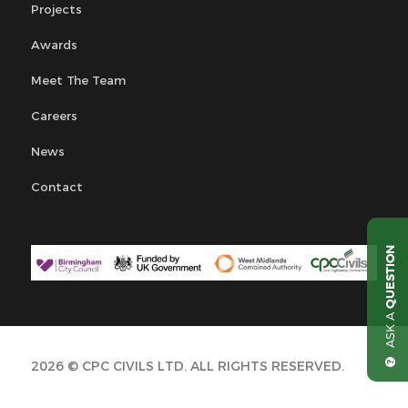
Projects
Awards
Meet The Team
Careers
News
Contact
QUESTION
ASK A
2026 © CPC CIVILS LTD. ALL RIGHTS RESERVED.