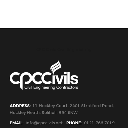
CPC Civils Civil Engineering
ADDRESS:
11 Hockley Court, 2401 Stratford Road,
Hockley Heath, Solihull, B94 6NW
EMAIL:
info@cpccivils.net
PHONE:
0121 766 7019