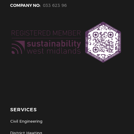
COMPANY NO:
033 623 96
SERVICES
Civil Engineering
District Heating