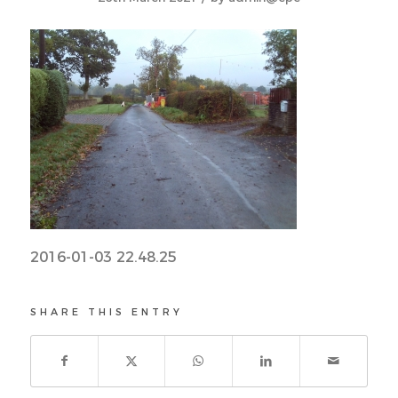
2016-01-03 22.48.25
SHARE THIS ENTRY