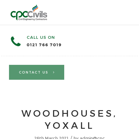
CALL US ON
0121 766 7019
CONTACT US
WOODHOUSES,
YOXALL
/
26th March 2021
by
admin@cpc