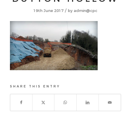
/
19th June 2017
by
admin@cpc
SHARE THIS ENTRY