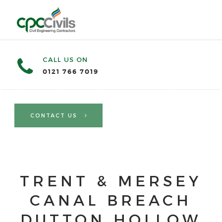
CALL US ON
0121 766 7019
CONTACT US
TRENT & MERSEY
CANAL BREACH
DUTTON HOLLOW