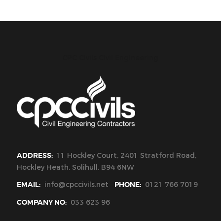
CPC Civils Civil Engineering
ADDRESS:
11 Hockley Court, 2401 Stratford Road,
Hockley Heath, Solihull, B94 6NW
EMAIL:
info@cpccivils.net
PHONE:
0121 766 7019
COMPANY NO:
033 623 96