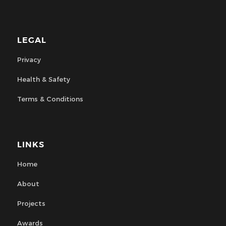
LEGAL
Privacy
Health & Safety
Terms & Conditions
LINKS
Home
About
Projects
Awards