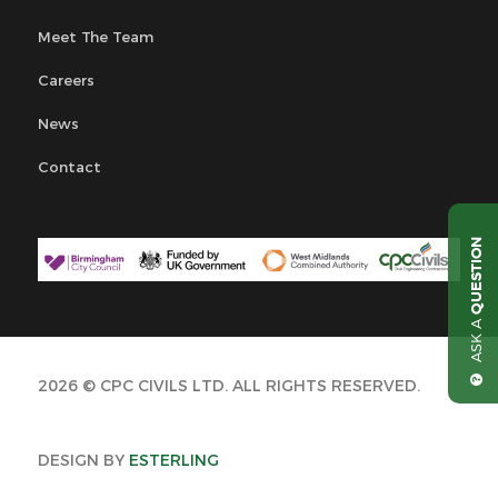
Meet The Team
Careers
News
Contact
QUESTION
ASK A
2026 © CPC CIVILS LTD. ALL RIGHTS RESERVED.
DESIGN BY
ESTERLING