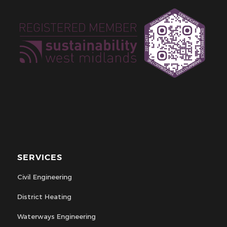
SERVICES
Civil Engineering
District Heating
Waterways Engineering