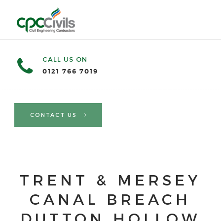
CALL US ON
0121 766 7019
CONTACT US
TRENT & MERSEY
CANAL BREACH
DUTTON HOLLOW