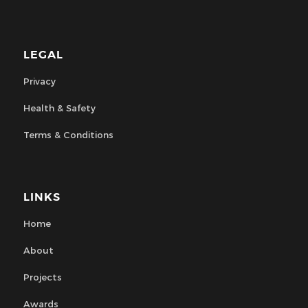
LEGAL
Privacy
Health & Safety
Terms & Conditions
LINKS
Home
About
Projects
Awards