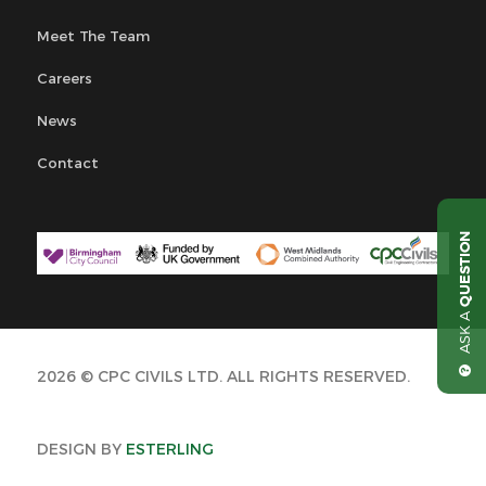
Meet The Team
Careers
News
Contact
QUESTION
ASK A
2026 © CPC CIVILS LTD. ALL RIGHTS RESERVED.
DESIGN BY
ESTERLING