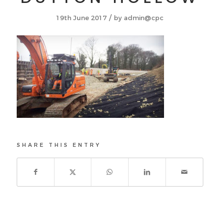
/
19th June 2017
by
admin@cpc
SHARE THIS ENTRY