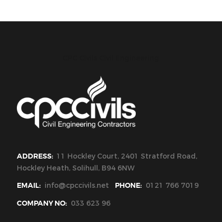
CPC Civils Civil Engineering
ADDRESS:
11 Hockley Court, 2401 Stratford Road,
Hockley Heath, Solihull, B94 6NW
EMAIL:
info@cpccivils.net
PHONE:
0121 766 7019
COMPANY NO:
033 623 96