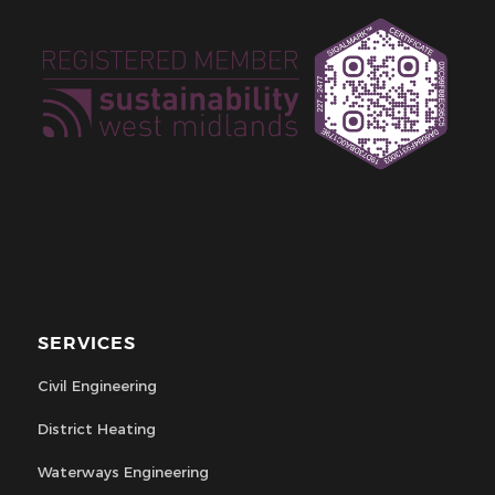
SERVICES
Civil Engineering
District Heating
Waterways Engineering