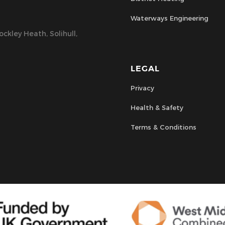
Waterways Engineering
ckley Heath, Solihull,
LEGAL
Privacy
Health & Safety
Terms & Conditions