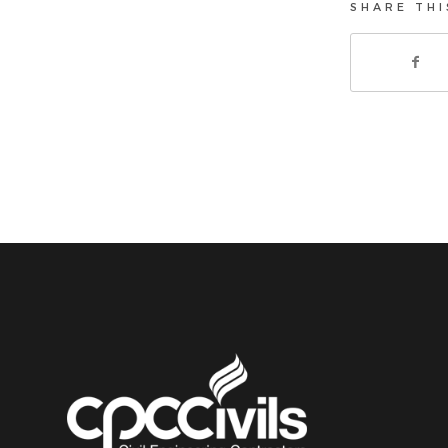
SHARE THI