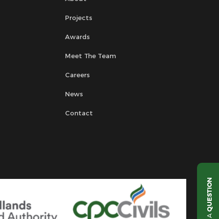
Projects
Awards
Meet The Team
Careers
News
Contact
QUESTION