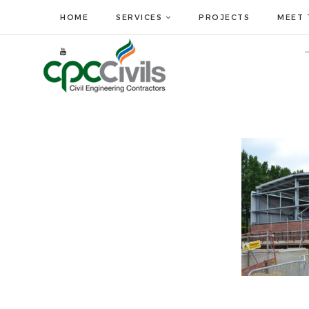
HOME
SERVICES
PROJECTS
MEET 