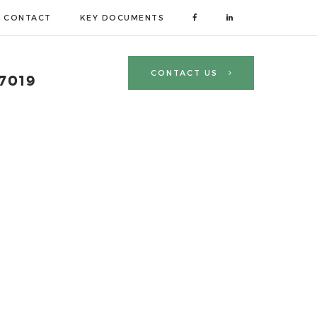
CONTACT
KEY DOCUMENTS
R
CONTACT US
 7019