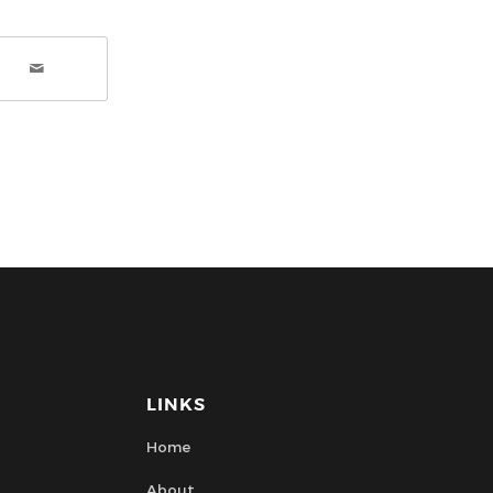
LINKS
Home
About