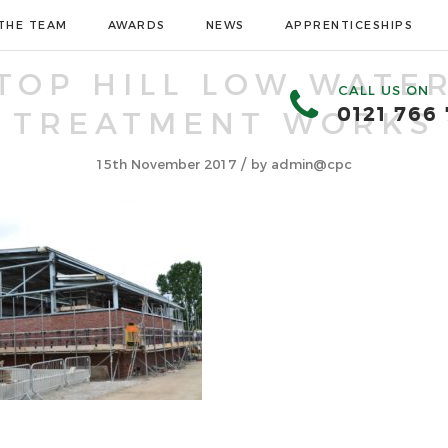
THE TEAM
AWARDS
NEWS
APPRENTICESHIPS
TOP HILL LOW WATE
CALL US ON
0121 766
TREATMENT WORKS
/
15th November 2017
by
admin@cpc