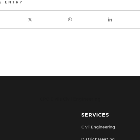
S ENTRY
CPC Civils Civil Engineering
SERVICES
Civil Engineering
District Heating