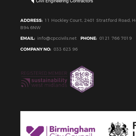
ADDRESS:
11 Hockley Court, 2401 Stratford Road, Ho
B94 6NW
EMAIL:
info@cpccivils.net
PHONE:
0121 766 7019
COMPANY NO:
033 623 96