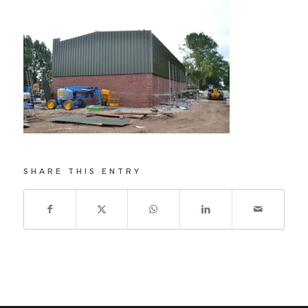
SHARE THIS ENTRY