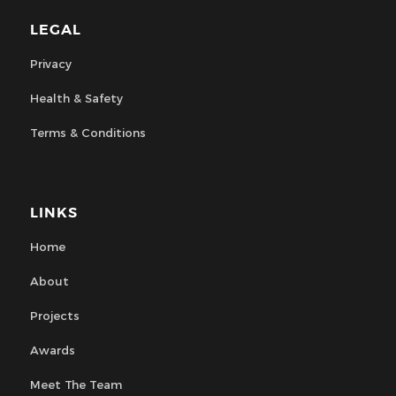
LEGAL
Privacy
Health & Safety
Terms & Conditions
LINKS
Home
About
Projects
Awards
Meet The Team