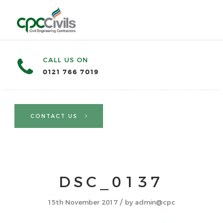
CALL US ON
0121 766 7019
CONTACT US
DSC_0137
/
15th November 2017
by
admin@cpc