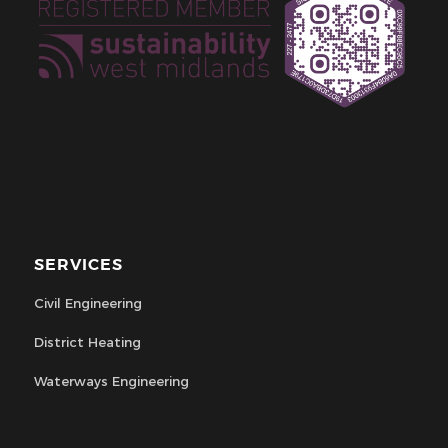
SERVICES
Civil Engineering
District Heating
Waterways Engineering