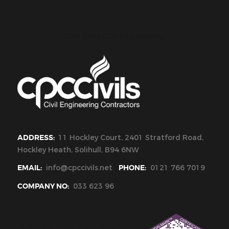
CPC Civils Civil Engineering
ADDRESS:
11 Hockley Court, 2401 Stratford Road,
Hockley Heath, Solihull, B94 6NW
EMAIL:
info@cpccivils.net
PHONE:
0121 766 7019
COMPANY NO:
033 623 96