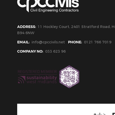
ADDRESS:
11 Hockley Court, 2401 Stratford Road, Ho
B94 6NW
EMAIL:
info@cpccivils.net
PHONE:
0121 766 7019
COMPANY NO:
033 623 96