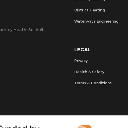
District Heating
Waterways Engineering
ckley Heath, Solihull,
LEGAL
Privacy
Health & Safety
Terms & Conditions