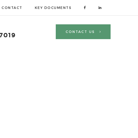
CONTACT
KEY DOCUMENTS
R
CONTACT US
 7019