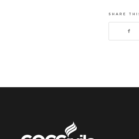
SHARE THI