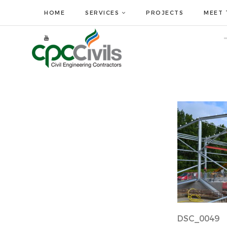
HOME
SERVICES
PROJECTS
MEET 
DSC_0049