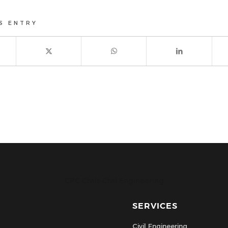
S ENTRY
CPC Civils Civil Engineering
SERVICES
Civil Engineering