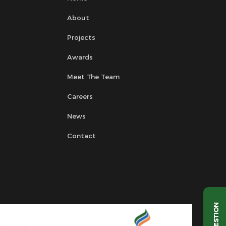
About
Projects
Awards
Meet The Team
Careers
News
Contact
QUESTION