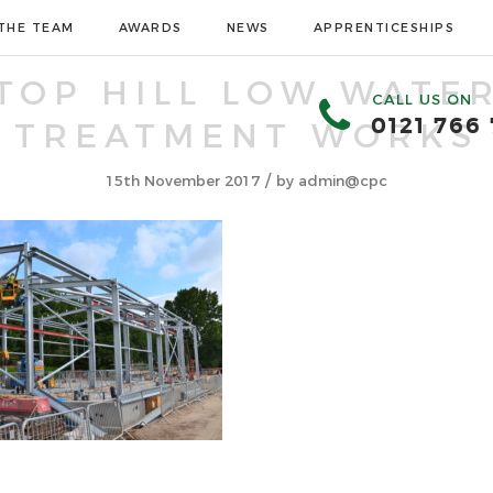
THE TEAM
AWARDS
NEWS
APPRENTICESHIPS
TOP HILL LOW WATE
CALL US ON
0121 766
TREATMENT WORKS
/
15th November 2017
by
admin@cpc