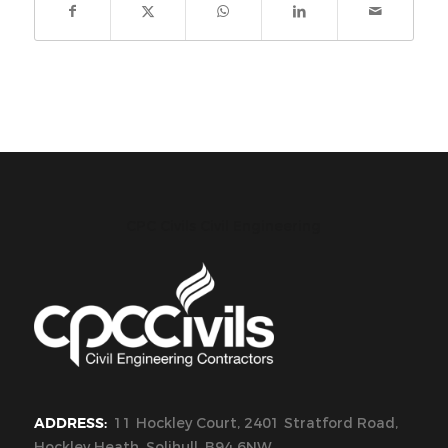
CPC Civils Civil Engineering
ADDRESS:
11 Hockley Court, 2401 Stratford Road,
Hockley Heath, Solihull, B94 6NW