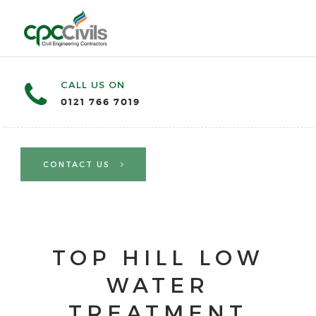
CALL US ON
0121 766 7019
CONTACT US
TOP HILL LOW
WATER
TREATMENT