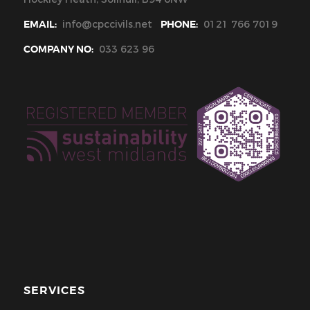
EMAIL:
info@cpccivils.net
PHONE:
0121 766 7019
COMPANY NO:
033 623 96
SERVICES