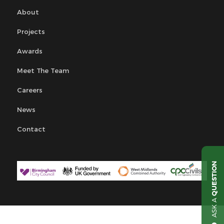
About
Projects
Awards
Meet The Team
Careers
News
Contact
QUESTION
ASK A