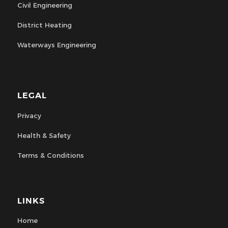
Civil Engineering
District Heating
Waterways Engineering
LEGAL
Privacy
Health & Safety
Terms & Conditions
LINKS
Home