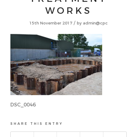
WORKS
/
15th November 2017
by
admin@cpc
DSC_0046
SHARE THIS ENTRY