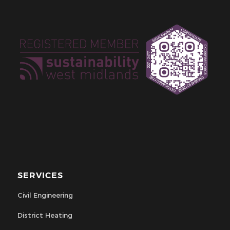
SERVICES
Civil Engineering
District Heating