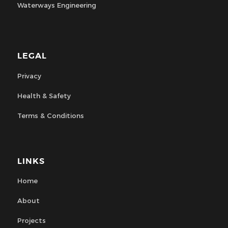
Waterways Engineering
LEGAL
Privacy
Health & Safety
Terms & Conditions
LINKS
Home
About
Projects