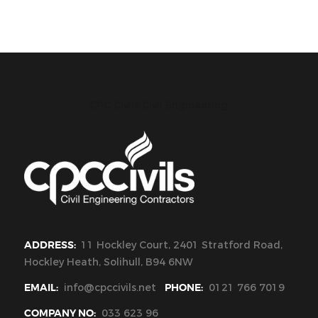
CPC Civils Civil Engineering
ADDRESS:
11 Hockley Court, 2401 Stratford Road,
Hockley Heath, Solihull, B94 6NW
EMAIL:
info@cpccivils.net
PHONE:
0121 766 7019
COMPANY NO:
033 623 96