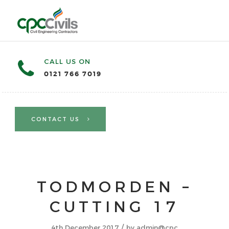
CALL US ON
0121 766 7019
CONTACT US
TODMORDEN –
CUTTING 17
/
4th December 2017
by
admin@cpc