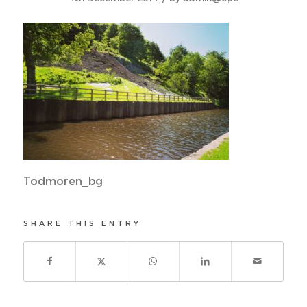
Todmoren_bg
SHARE THIS ENTRY