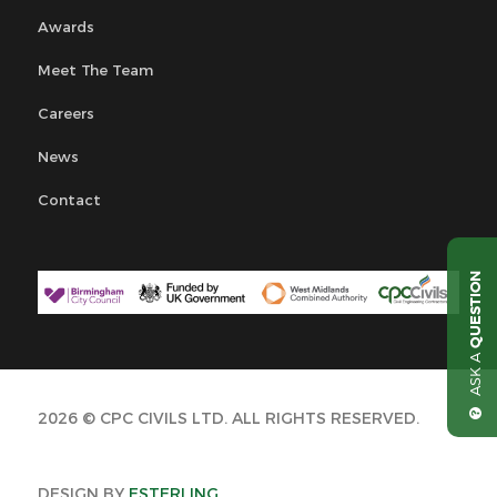
Awards
Meet The Team
Careers
News
Contact
QUESTION
ASK A
2026 © CPC CIVILS LTD. ALL RIGHTS RESERVED.
DESIGN BY
ESTERLING