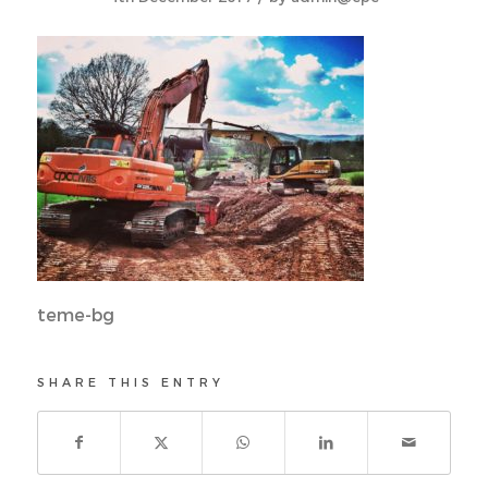
teme-bg
SHARE THIS ENTRY