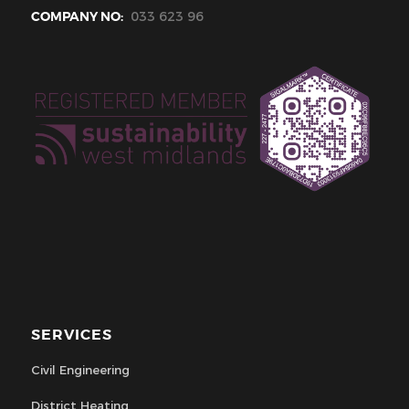
COMPANY NO:
033 623 96
SERVICES
Civil Engineering
District Heating