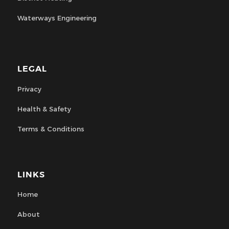
Waterways Engineering
LEGAL
Privacy
Health & Safety
Terms & Conditions
LINKS
Home
About