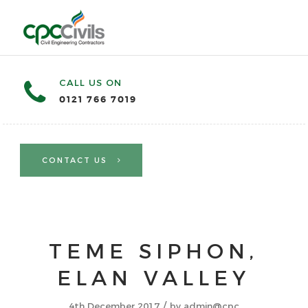
CALL US ON
0121 766 7019
CONTACT US
TEME SIPHON,
ELAN VALLEY
/
4th December 2017
by
admin@cpc