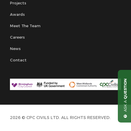
Projects
Awards
Meet The Team
Careers
News
Contact
QUESTION
ASK A
2026 © CPC CIVILS LTD. ALL RIGHTS RESERVED.