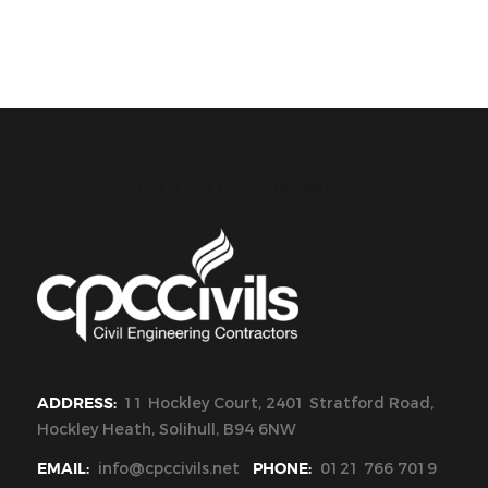
CPC Civils Civil Engineering
ADDRESS:
11 Hockley Court, 2401 Stratford Road,
Hockley Heath, Solihull, B94 6NW
EMAIL:
info@cpccivils.net
PHONE:
0121 766 7019