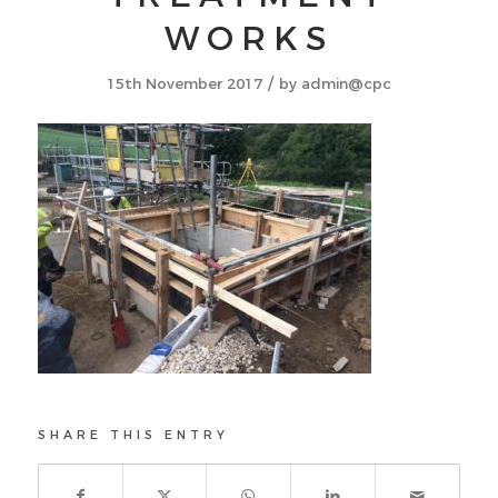
WORKS
/
15th November 2017
by
admin@cpc
SHARE THIS ENTRY