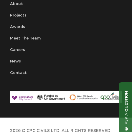
About
Projects
Awards
Meet The Team
Careers
News
Contact
QUESTION
ASK A
2026 © CPC CIVILS LTD. ALL RIGHTS RESERVED.