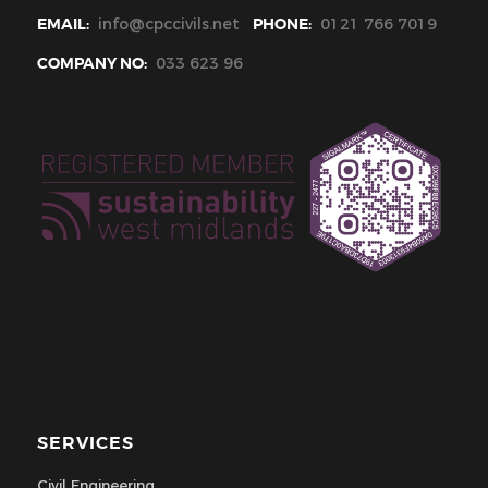
EMAIL:
info@cpccivils.net
PHONE:
0121 766 7019
COMPANY NO:
033 623 96
SERVICES
Civil Engineering