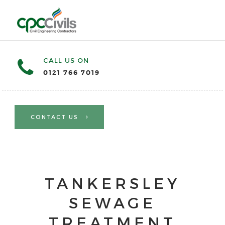
CALL US ON
0121 766 7019
CONTACT US
TANKERSLEY
SEWAGE
TREATMENT