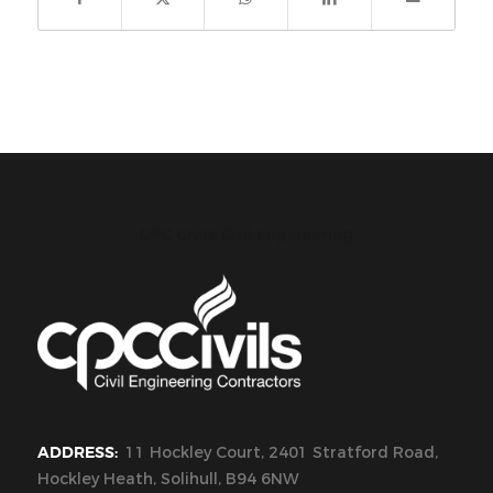
CPC Civils Civil Engineering
ADDRESS:
11 Hockley Court, 2401 Stratford Road,
Hockley Heath, Solihull, B94 6NW