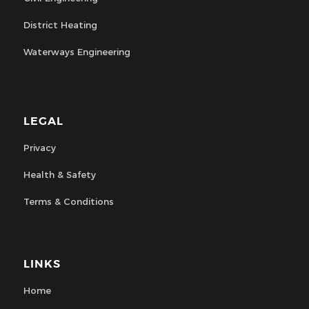
District Heating
Waterways Engineering
LEGAL
Privacy
Health & Safety
Terms & Conditions
LINKS
Home