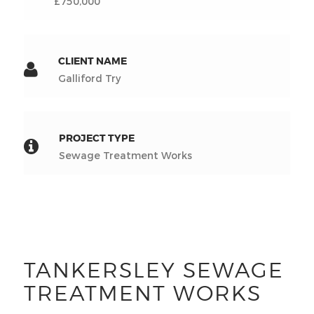
£750,000
CLIENT NAME
Galliford Try
PROJECT TYPE
Sewage Treatment Works
TANKERSLEY SEWAGE
TREATMENT WORKS