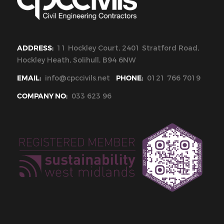
ADDRESS:
11 Hockley Court, 2401 Stratford Road,
Hockley Heath, Solihull, B94 6NW
EMAIL:
info@cpccivils.net
PHONE:
0121 766 7019
COMPANY NO:
033 623 96