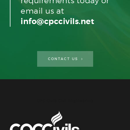
requirements today or
email us at
info@cpccivils.net
CONTACT US
CPC Civils Civil Engineering