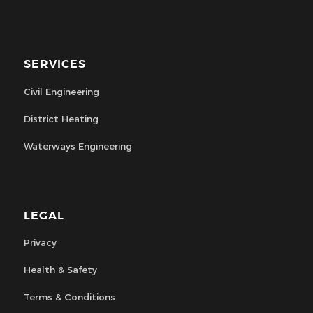
SERVICES
Civil Engineering
District Heating
Waterways Engineering
LEGAL
Privacy
Health & Safety
Terms & Conditions