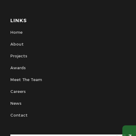
LINKS
Home
About
Projects
Awards
Meet The Team
Careers
News
Contact