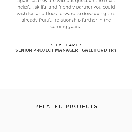
again, as they are without question the most
helpful, skilful and friendly partner you could
wish for, and I look forward to developing this
already fruitful relationship further in the
coming years.”
STEVE HAMER
SENIOR PROJECT MANAGER - GALLIFORD TRY
RELATED PROJECTS