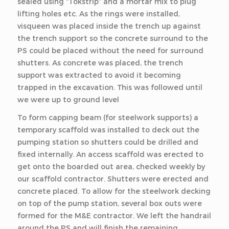
sealed using “Tokstrip” and a mortar mix to plug
lifting holes etc. As the rings were installed,
visqueen was placed inside the trench up against
the trench support so the concrete surround to the
PS could be placed without the need for surround
shutters. As concrete was placed, the trench
support was extracted to avoid it becoming
trapped in the excavation. This was followed until
we were up to ground level
To form capping beam (for steelwork supports) a
temporary scaffold was installed to deck out the
pumping station so shutters could be drilled and
fixed internally. An access scaffold was erected to
get onto the boarded out area, checked weekly by
our scaffold contractor. Shutters were erected and
concrete placed. To allow for the steelwork decking
on top of the pump station, several box outs were
formed for the M&E contractor. We left the handrail
around the PS and will finish the remaining