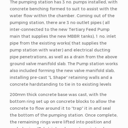
The pumping station has 3 no. pumps installed, with
concrete benching formed to suit to assist with the
water flow within the chamber. Coming out of the
pumping station, there are 3 no outlet pipes ( all
inter-connected to the new Tertiary Feed Pump
main that supplies the new MBBR tanks), 1 no. inlet
pipe from the existing works( that supplies the
pump station with water) and electrical ducting
pipe penetrations, as well as a drain from the above
ground valve manifold slab. The Pump station works
also included forming the new valve manifold slab,
installing pre-cast “L Shape” retaining walls and a
concrete hardstanding to tie in to existing levels
200mm thick concrete base was cast, with the
bottom ring set up on concrete blocks to allow the
concrete to flow around it to “trap” it in and seal
the bottom of the pumping station. Once complete,
the remaining rings were lifted into position and