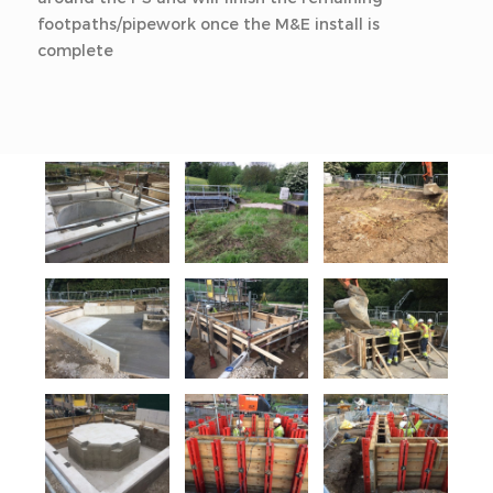
footpaths/pipework once the M&E install is
complete