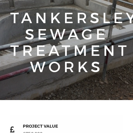
TANKERSLE
SEWAGE
TREATMENT
WORKS
PROJECT VALUE