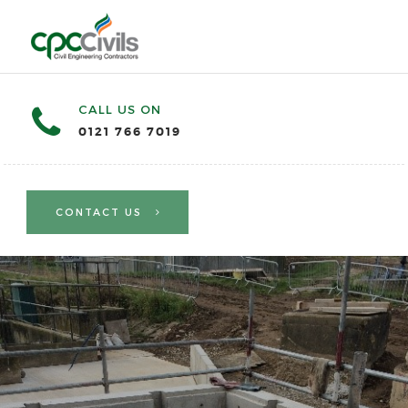
CALL US ON
0121 766 7019
CONTACT US