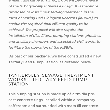
effluent discharge to 1.3mg/L. Current performance
of the STW typically achieves 4.8mg/L. It is therefore
proposed to install new tertiary treatment, in the
form of Moving Bed Biological Reactors (MBBRs), to
enable the required final effluent quality to be
achieved. The proposal will also require the
installation of disc filters, pumping stations, pipelines
and ancillary chambers and associated civil works, to
facilitate the operation of the MBBRs.
As part of our package, we have constructed a new
Tertiary Feed Pump Station, as detailed below.
TANKERSLEY SEWAGE TREATMENT
WORKS – TERTIARY FEED PUMP
STATION
This pumping station is made up of 2.7m dia pre-
cast concrete rings, installed within a temporary
cofferdam and surrounded with mass fill concrete.