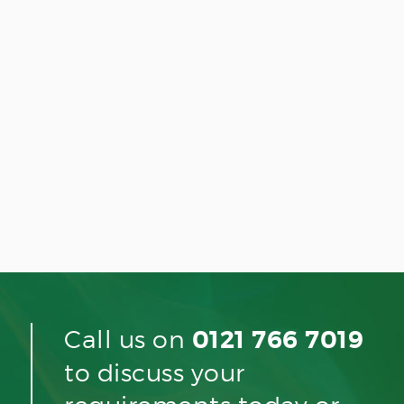
Call us on
0121 766 7019
to discuss your