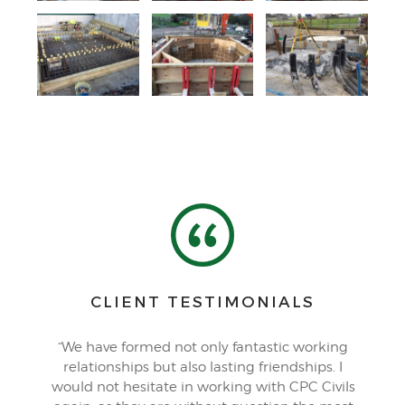
CLIENT TESTIMONIALS
“We have formed not only fantastic working
relationships but also lasting friendships. I
would not hesitate in working with CPC Civils