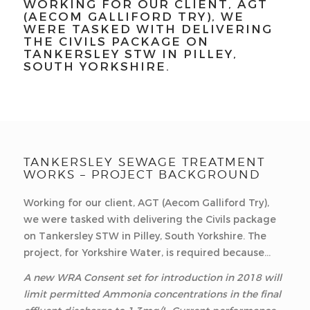
WORKING FOR OUR CLIENT, AGT
(AECOM GALLIFORD TRY), WE
WERE TASKED WITH DELIVERING
THE CIVILS PACKAGE ON
TANKERSLEY STW IN PILLEY,
SOUTH YORKSHIRE.
TANKERSLEY SEWAGE TREATMENT
WORKS – PROJECT BACKGROUND
Working for our client, AGT (Aecom Galliford Try),
we were tasked with delivering the Civils package
on Tankersley STW in Pilley, South Yorkshire. The
project, for Yorkshire Water, is required because…
A new WRA Consent set for introduction in 2018 will
limit permitted Ammonia concentrations in the final