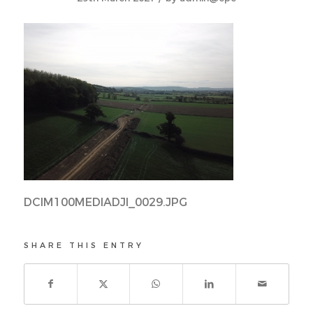
DCIM100MEDIADJI_0029.JPG
SHARE THIS ENTRY