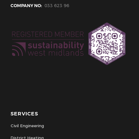
COMPANY NO:
033 623 96
SERVICES
Civil Engineering
District Heating