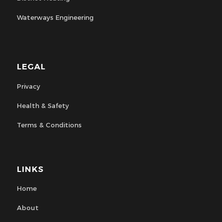
Waterways Engineering
LEGAL
Privacy
Health & Safety
Terms & Conditions
LINKS
Home
About