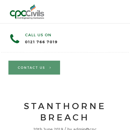
CALL US ON
0121 766 7019
CONTACT US
STANTHORNE
BREACH
/
20th June 2019
by
admin@cpc