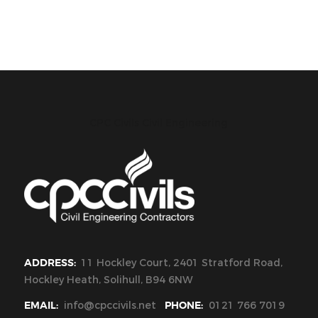
CPC Civils Civil Engineering
ADDRESS:
11 Hockley Court, 2401 Stratford Road,
Hockley Heath, Solihull, B94 6NW
EMAIL:
info@cpccivils.net
PHONE:
0121 766 7019