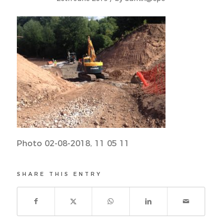
Photo 02-08-2018, 11 05 11
SHARE THIS ENTRY