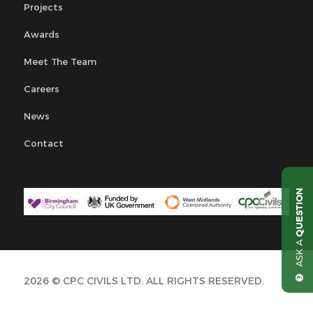
Projects
Awards
Meet The Team
Careers
News
Contact
QUESTION
ASK A
2026 © CPC CIVILS LTD. ALL RIGHTS RESERVED.