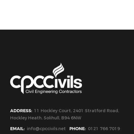
CPC Civils Civil Engineering
ADDRESS:
11 Hockley Court, 2401 Stratford Road,
Hockley Heath, Solihull, B94 6NW
EMAIL:
info@cpccivils.net
PHONE:
0121 766 7019