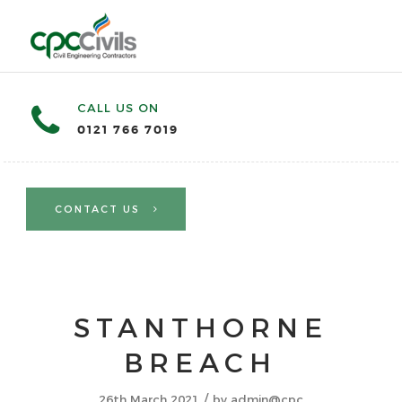
CALL US ON
0121 766 7019
CONTACT US
STANTHORNE
BREACH
/
26th March 2021
by
admin@cpc