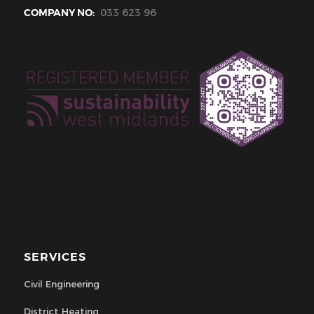
COMPANY NO:
033 623 96
SERVICES
Civil Engineering
District Heating