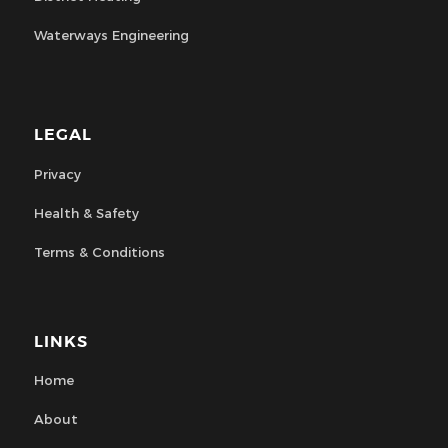
Waterways Engineering
LEGAL
Privacy
Health & Safety
Terms & Conditions
LINKS
Home
About