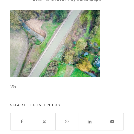
25
SHARE THIS ENTRY