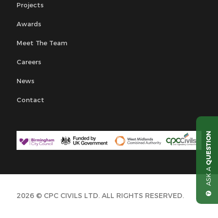
Projects
Awards
Meet The Team
Careers
News
Contact
QUESTION
ASK A
2026 © CPC CIVILS LTD. ALL RIGHTS RESERVED.