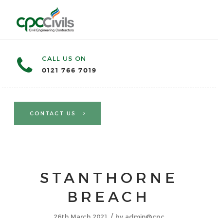
CALL US ON
0121 766 7019
CONTACT US
STANTHORNE
BREACH
/
26th March 2021
by
admin@cpc