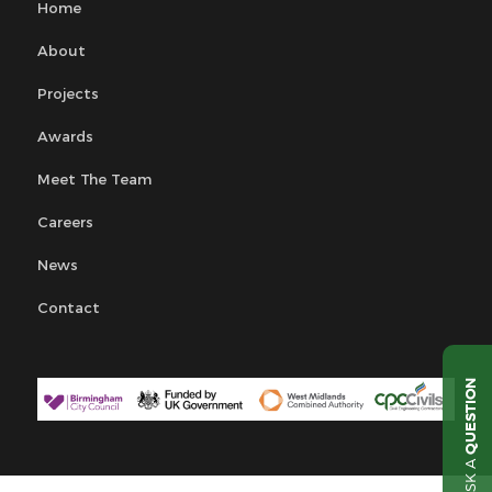
Home
About
Projects
Awards
Meet The Team
Careers
News
Contact
QUESTION
ASK A