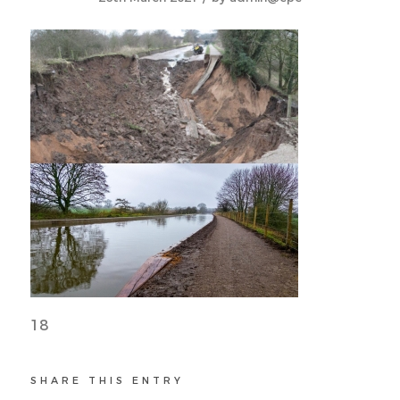
18
SHARE THIS ENTRY