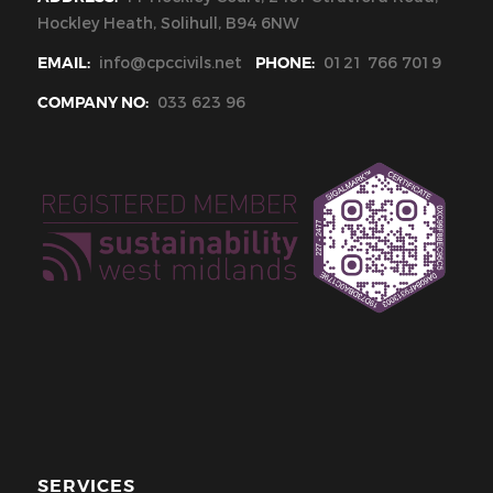
Hockley Heath, Solihull, B94 6NW
EMAIL:
info@cpccivils.net
PHONE:
0121 766 7019
COMPANY NO:
033 623 96
SERVICES