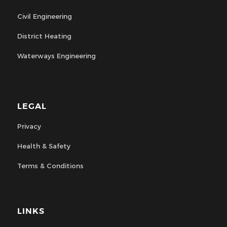
Civil Engineering
District Heating
Waterways Engineering
LEGAL
Privacy
Health & Safety
Terms & Conditions
LINKS