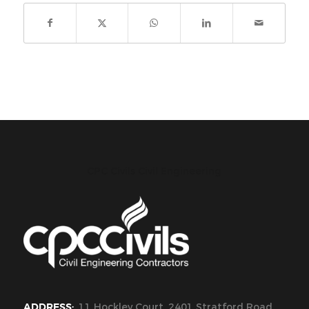
CPC Civils Civil Engineering
ADDRESS:
11 Hockley Court, 2401 Stratford Road,