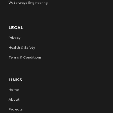
Waterways Engineering
LEGAL
Privacy
Health & Safety
Terms & Conditions
LINKS
Home
About
Projects