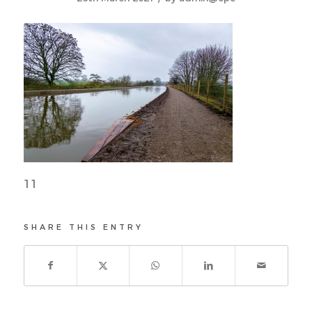
11
SHARE THIS ENTRY