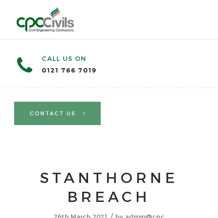
CALL US ON
0121 766 7019
CONTACT US
STANTHORNE
BREACH
/
26th March 2021
by
admin@cpc