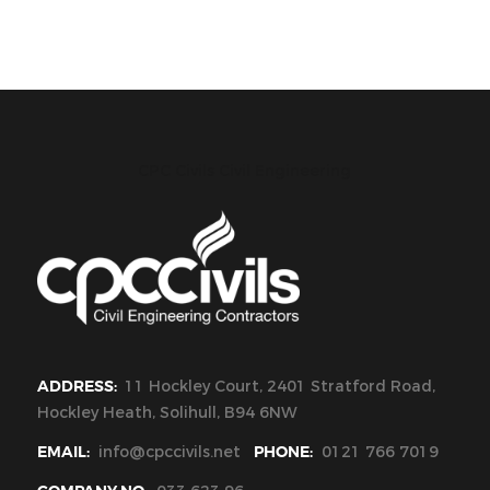
CPC Civils Civil Engineering
ADDRESS:
11 Hockley Court, 2401 Stratford Road,
Hockley Heath, Solihull, B94 6NW
EMAIL:
info@cpccivils.net
PHONE:
0121 766 7019