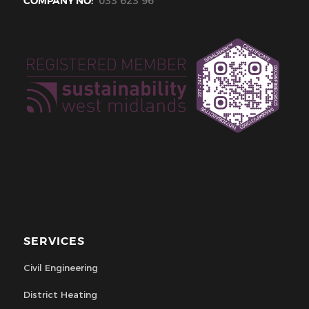
COMPANY NO:
033 623 96
SERVICES
Civil Engineering
District Heating