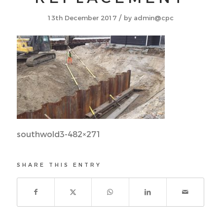
/
13th December 2017
by
admin@cpc
southwold3-482×271
SHARE THIS ENTRY