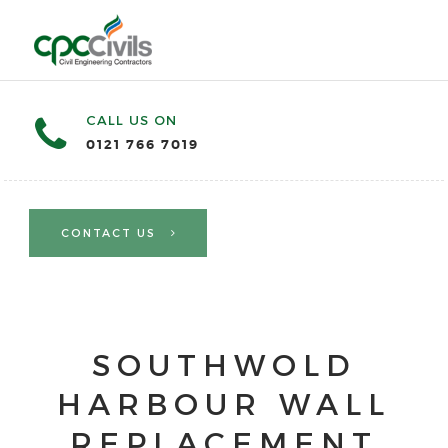
CALL US ON
0121 766 7019
CONTACT US
SOUTHWOLD
HARBOUR WALL
REPLACEMENT