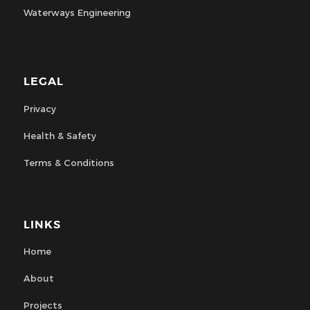
Waterways Engineering
LEGAL
Privacy
Health & Safety
Terms & Conditions
LINKS
Home
About
Projects