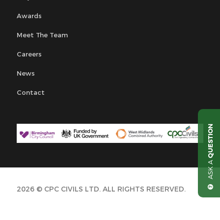
Awards
Meet The Team
Careers
News
Contact
QUESTION
ASK A
2026 © CPC CIVILS LTD. ALL RIGHTS RESERVED.