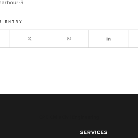
harbour-3
S ENTRY
CPC Civils Civil Engineering
SERVICES