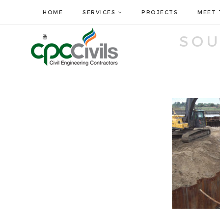
HOME
SERVICES
PROJECTS
MEET 
SO