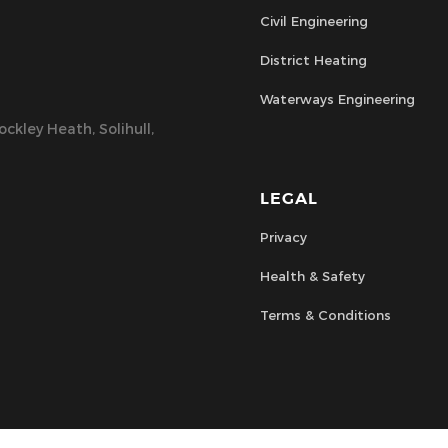
Civil Engineering
District Heating
Waterways Engineering
ckley Heath, Solihull,
LEGAL
Privacy
Health & Safety
Terms & Conditions