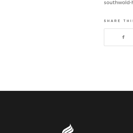
southwold-
SHARE THI