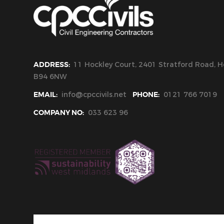
ADDRESS:
11 Hockley Court, 2401 Stratford Road, Ho
B94 6NW
EMAIL:
info@cpccivils.net
PHONE:
0121 766 7019
COMPANY NO:
033 623 96