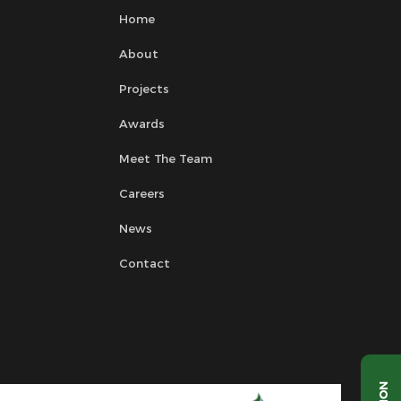
Home
About
Projects
Awards
Meet The Team
Careers
News
Contact