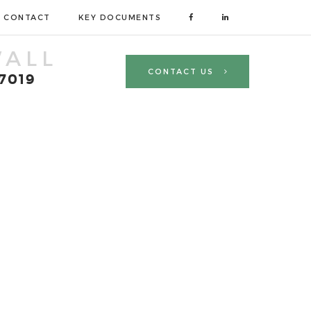
CONTACT
KEY DOCUMENTS
ALL
CONTACT US
 7019