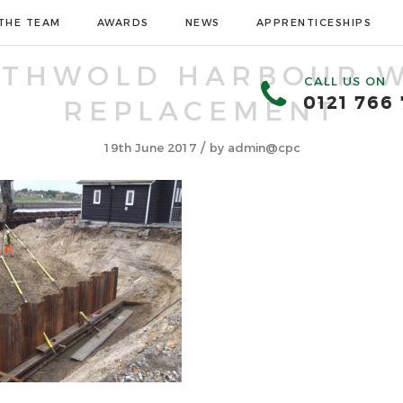
THE TEAM
AWARDS
NEWS
APPRENTICESHIPS
UTHWOLD HARBOUR W
CALL US ON
0121 766
REPLACEMENT
/
19th June 2017
by
admin@cpc