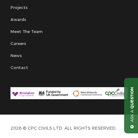
Projects
Awards
Meet The Team
Careers
News
Contact
QUESTION
ASK A
2026 © CPC CIVILS LTD. ALL RIGHTS RESERVED.