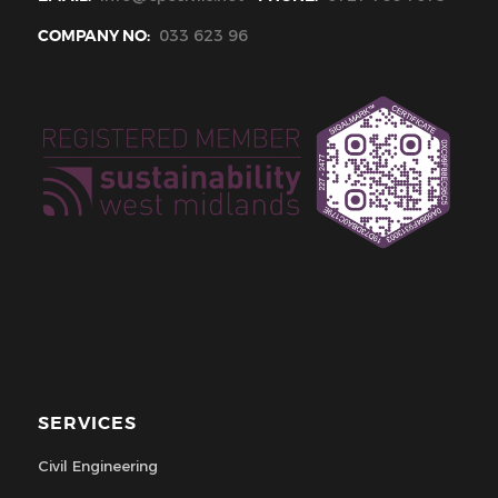
COMPANY NO:
033 623 96
SERVICES
Civil Engineering