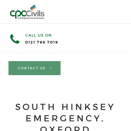
CALL US ON
0121 766 7019
CONTACT US
SOUTH HINKSEY
EMERGENCY,
OXFORD