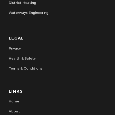
District Heating
Waterways Engineering
LEGAL
Privacy
Health & Safety
Terms & Conditions
LINKS
Home
About