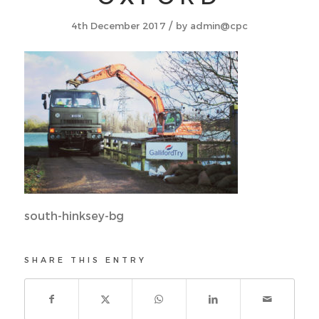
/
4th December 2017
by
admin@cpc
south-hinksey-bg
SHARE THIS ENTRY