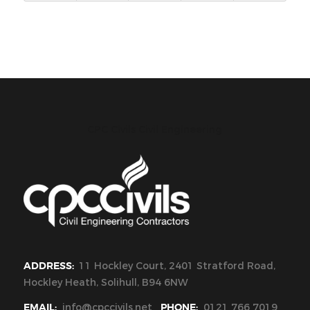
CPC Civils Civil Engineering
ADDRESS:
11 Hockley Court, 2401 Stratford Road,
Hockley Heath, Solihull, B94 6NW
EMAIL:
info@cpccivils.net
PHONE:
0121 766 7019