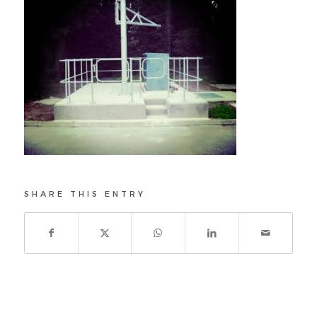
SHARE THIS ENTRY