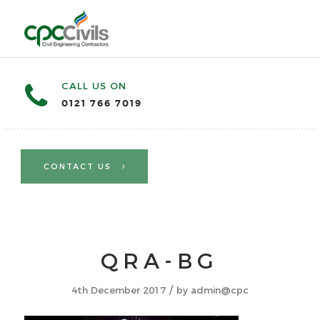
CALL US ON
0121 766 7019
CONTACT US
QRA-BG
/
4th December 2017
by
admin@cpc