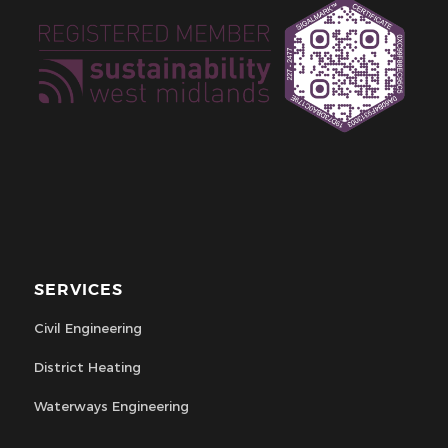
SERVICES
Civil Engineering
District Heating
Waterways Engineering