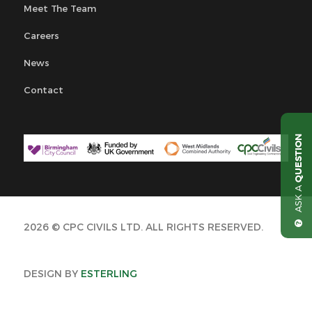
Meet The Team
Careers
News
Contact
QUESTION
ASK A
2026 © CPC CIVILS LTD. ALL RIGHTS RESERVED.
DESIGN BY
ESTERLING