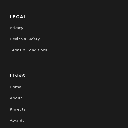
LEGAL
Privacy
Health & Safety
Terms & Conditions
LINKS
Home
About
Projects
Awards