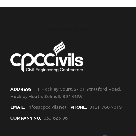
CPC Civils Civil Engineering
ADDRESS:
11 Hockley Court, 2401 Stratford Road,
Hockley Heath, Solihull, B94 6NW
EMAIL:
info@cpccivils.net
PHONE:
0121 766 7019
COMPANY NO:
033 623 96