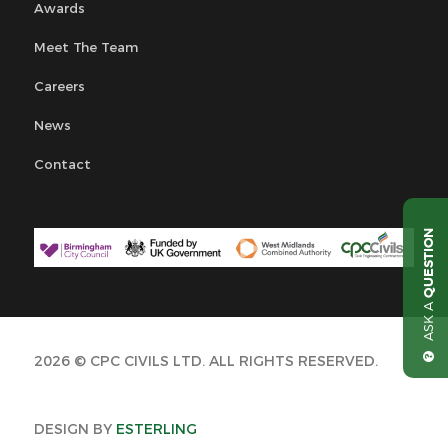
Awards
Meet The Team
Careers
News
Contact
QUESTION
ASK A
2026 © CPC CIVILS LTD. ALL RIGHTS RESERVED.
DESIGN BY
ESTERLING