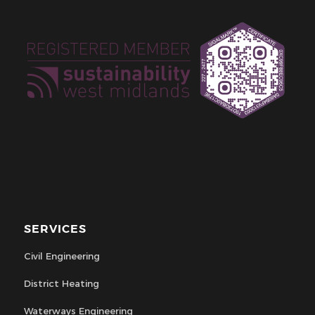
SERVICES
Civil Engineering
District Heating
Waterways Engineering