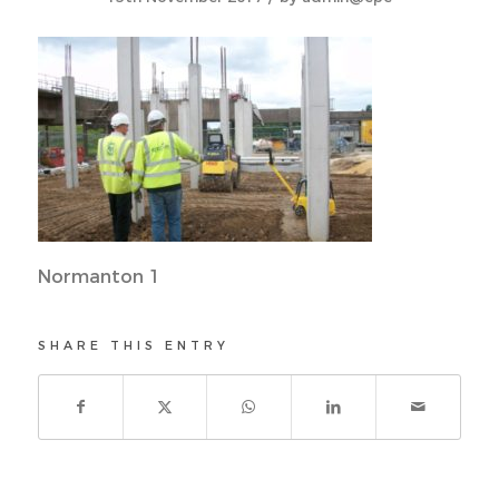
Normanton 1
SHARE THIS ENTRY