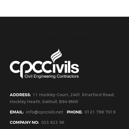
CPC Civils Civil Engineering
ADDRESS:
11 Hockley Court, 2401 Stratford Road,
Hockley Heath, Solihull, B94 6NW
EMAIL:
info@cpccivils.net
PHONE:
0121 766 7019
COMPANY NO:
033 623 96