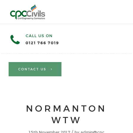
CALL US ON
0121 766 7019
CONTACT US
NORMANTON
WTW
/
15th November 2017
by
admin@cpc