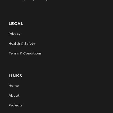
LEGAL
Privacy
Health & Safety
Terms & Conditions
LINKS
Home
About
Projects