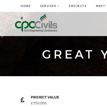
HOME
SERVICES
PROJECTS
MEET 
GREAT 
PROJECT VALUE
£750,000