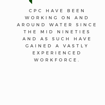
CPC HAVE BEEN
WORKING ON AND
AROUND WATER SINCE
THE MID NINETIES
AND AS SUCH HAVE
GAINED A VASTLY
EXPERIENCED
WORKFORCE.