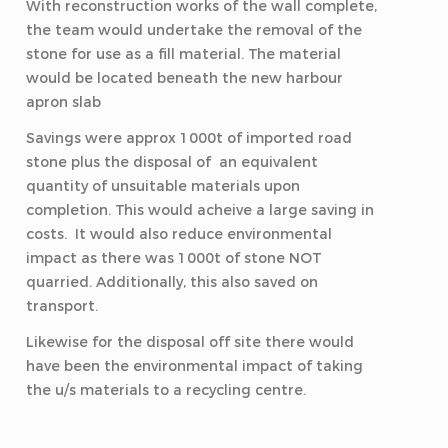
With reconstruction works of the wall complete,
the team would undertake the removal of the
stone for use as a fill material. The material
would be located beneath the new harbour
apron slab
Savings were approx 1000t of imported road
stone plus the disposal of an equivalent
quantity of unsuitable materials upon
completion. This would acheive a large saving in
costs. It would also reduce environmental
impact as there was 1000t of stone NOT
quarried. Additionally, this also saved on
transport.
Likewise for the disposal off site there would
have been the environmental impact of taking
the u/s materials to a recycling centre.