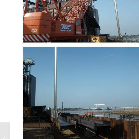
Teme Siphon, Elan