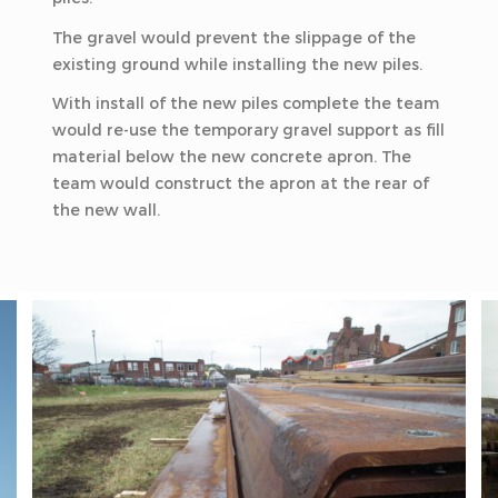
The gravel would prevent the slippage of the
existing ground while installing the new piles.
With install of the new piles complete the team
would re-use the temporary gravel support as fill
material below the new concrete apron. The
team would construct the apron at the rear of
the new wall.