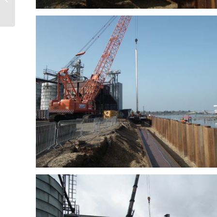
Valley