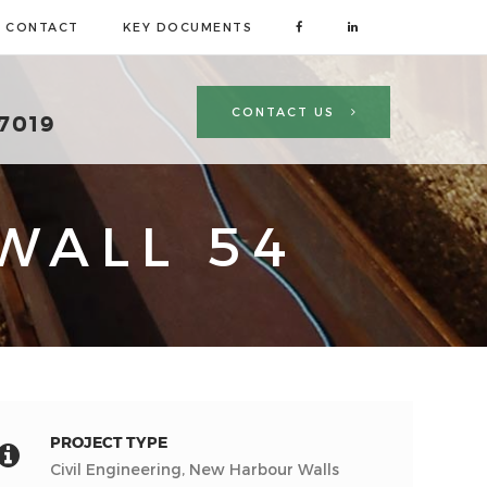
CONTACT
KEY DOCUMENTS
CONTACT US
 7019
WALL 54
PROJECT TYPE
Civil Engineering, New Harbour Walls