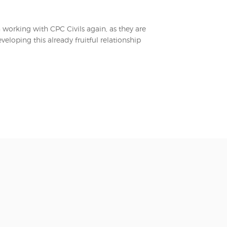
n working with CPC Civils again, as they are
eloping this already fruitful relationship