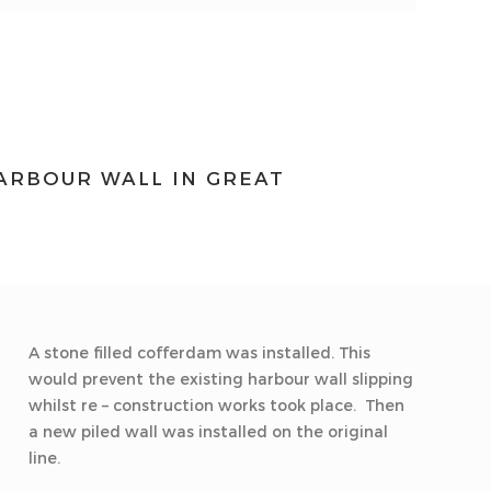
HARBOUR WALL IN GREAT
A stone filled cofferdam was installed. This
would prevent the existing harbour wall slipping
whilst re – construction works took place. Then
a new piled wall was installed on the original
line.