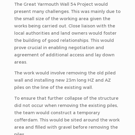
The Great Yarmouth Wall 54 Project would
present many challenges. This was mainly due to
the small size of the working area given the
works being carried out. Close liaison with the
local authorities and land owners would foster
the building of good relationships. This would
prove crucial in enabling negotiation and
agreement of additional access and lay down
areas.
The work would involve removing the old piled
wall and installing new 23m long HZ and AZ
piles on the line of the existing wall.
To ensure that further collapse of the structure
did not occur when removing the existing piles,
the team would construct a temporary
cofferdam. This would be sited around the work
area and filled with gravel before removing the
piles.