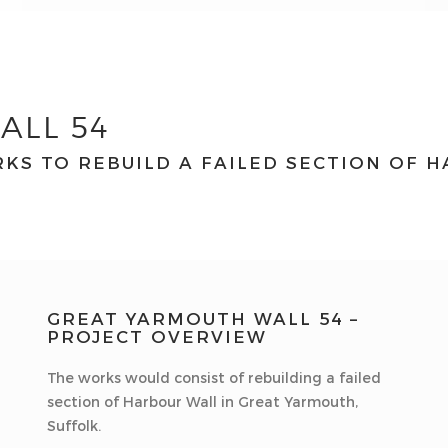
ALL 54
KS TO REBUILD A FAILED SECTION OF 
GREAT YARMOUTH WALL 54 –
PROJECT OVERVIEW
The works would consist of rebuilding a failed
section of Harbour Wall in Great Yarmouth,
Suffolk.