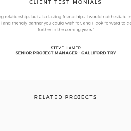
CLIENT TESTIMONIALS
 relationships but also lasting friendships. I would not hesitate i
l and friendly partner you could wish for, and I look forward to dev
further in the coming years.”
STEVE HAMER
SENIOR PROJECT MANAGER - GALLIFORD TRY
RELATED PROJECTS