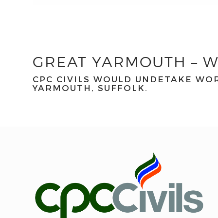
GREAT YARMOUTH – W
CPC CIVILS WOULD UNDETAKE WOR
YARMOUTH, SUFFOLK.