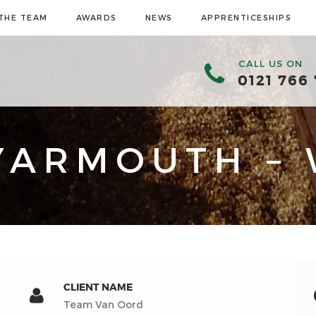
THE TEAM
AWARDS
NEWS
APPRENTICESHIPS
CALL US ON
0121 766
YARMOUTH – 
CLIENT NAME
Team Van Oord