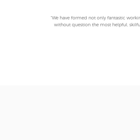
“We have formed not only fantastic working
without question the most helpful, skilfu