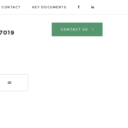
CONTACT
KEY DOCUMENTS
CONTACT US
 7019