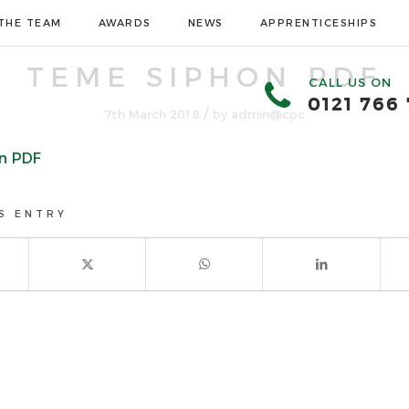
THE TEAM
AWARDS
NEWS
APPRENTICESHIPS
TEME SIPHON PDF
CALL US ON
0121 766
/
7th March 2018
by
admin@cpc
n PDF
S ENTRY