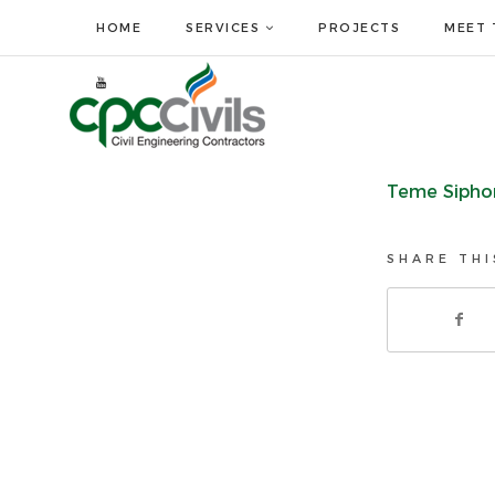
HOME
SERVICES
PROJECTS
MEET 
Teme Sipho
SHARE THI