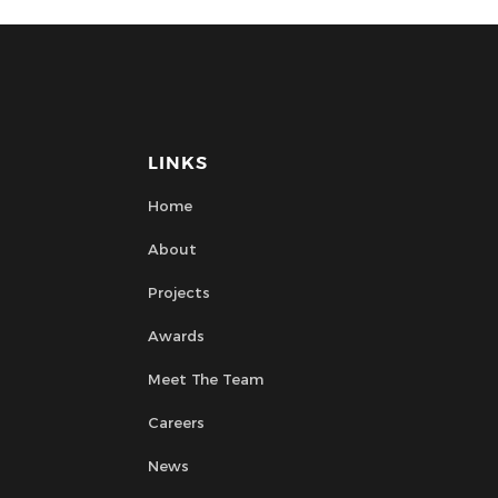
LINKS
Home
About
Projects
Awards
Meet The Team
Careers
News