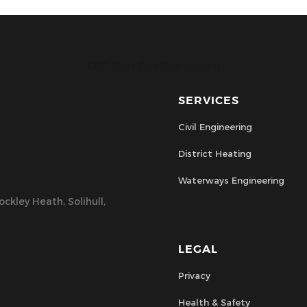
CPC Civils Civil Engineering
SERVICES
Civil Engineering
District Heating
Waterways Engineering
ckley Heath, Solihull,
LEGAL
Privacy
Health & Safety