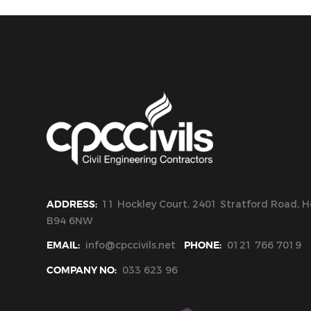
ADDRESS:
11 Hockley Court, 2401 Stratford Road, Ho
B94 6NW
EMAIL:
info@cpccivils.net
PHONE:
0121 766 7019
COMPANY NO:
033 623 96