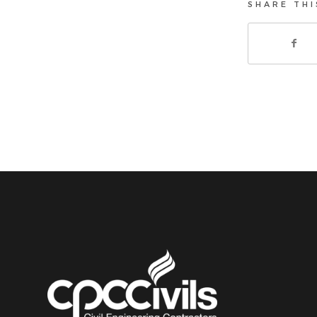
SHARE THI