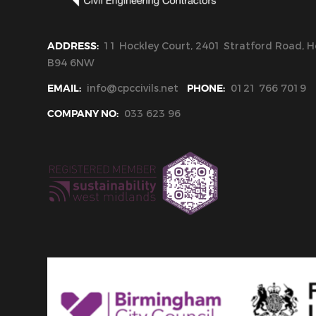
ADDRESS:
11 Hockley Court, 2401 Stratford Road, Ho
B94 6NW
EMAIL:
info@cpccivils.net
PHONE:
0121 766 7019
COMPANY NO:
033 623 96