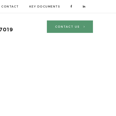
CONTACT
KEY DOCUMENTS
CONTACT US
 7019