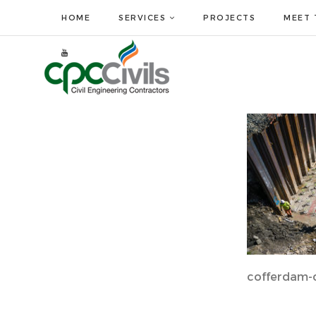
HOME
SERVICES
PROJECTS
MEET 
cofferdam-c