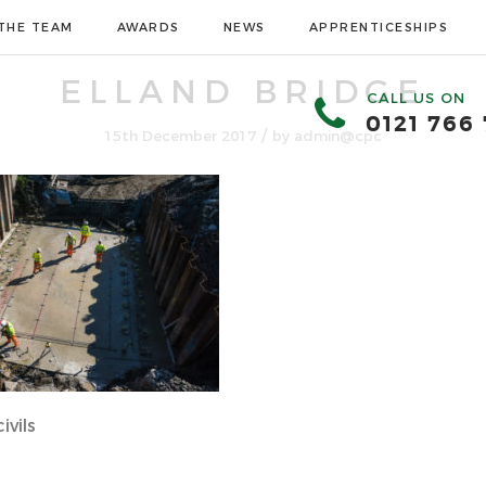
THE TEAM
AWARDS
NEWS
APPRENTICESHIPS
ELLAND BRIDGE
CALL US ON
0121 766
/
15th December 2017
by
admin@cpc
ivils