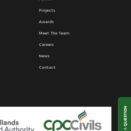
Projects
Awards
Meet The Team
Careers
News
Contact
QUESTION