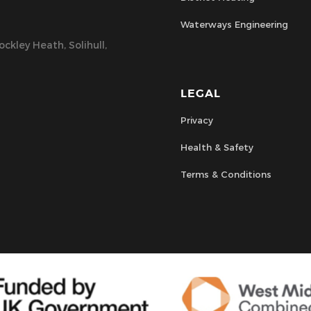
Waterways Engineering
ckley Heath, Solihull,
LEGAL
Privacy
Health & Safety
Terms & Conditions