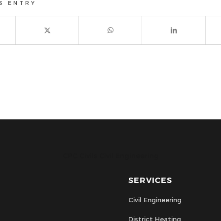
S ENTRY
CPC Civils Civil Engineering
SERVICES
Civil Engineering
District Heating