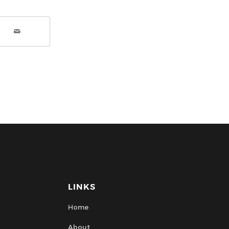
LINKS
Home
About