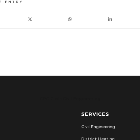
S ENTRY
CPC Civils Civil Engineering
SERVICES
Civil Engineering
District Heating