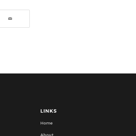
LINKS
Home
About