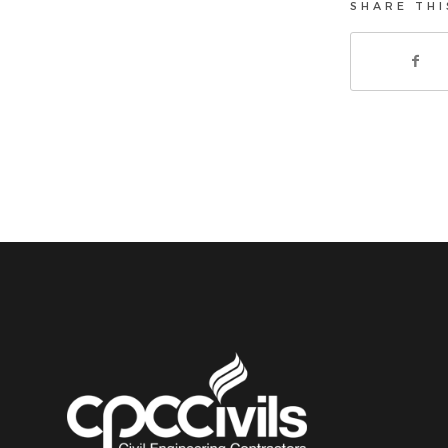
SHARE THI