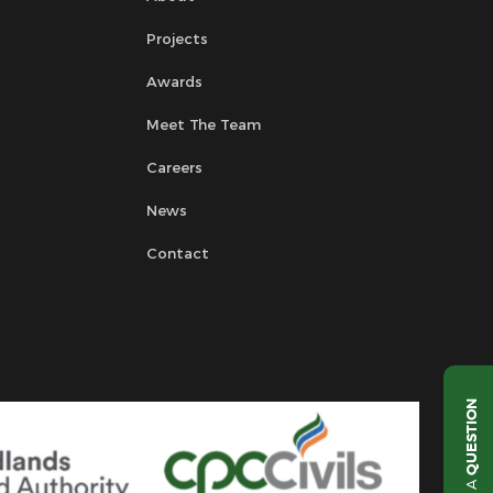
Projects
Awards
Meet The Team
Careers
News
Contact
QUESTION