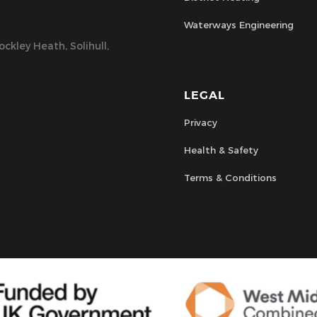
Waterways Engineering
ckley Heath, Solihull,
LEGAL
Privacy
Health & Safety
Terms & Conditions