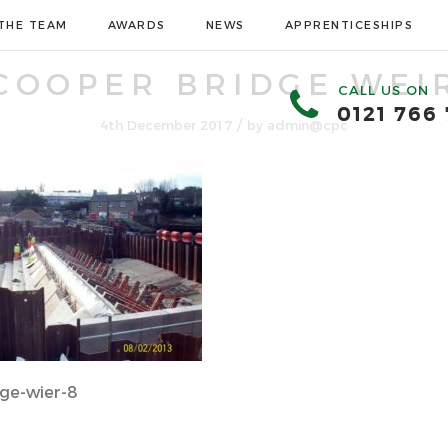
THE TEAM
AWARDS
NEWS
APPRENTICESHIPS
COOPER BRIDGE WEI
CALL US ON
0121 766
/
4th December 2017
by
admin@cpc
ge-wier-8