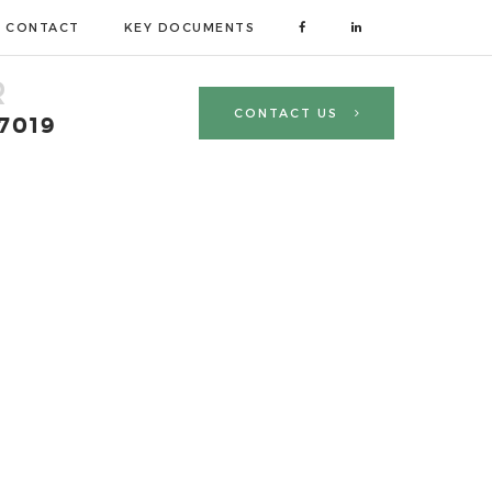
CONTACT
KEY DOCUMENTS
R
CONTACT US
 7019