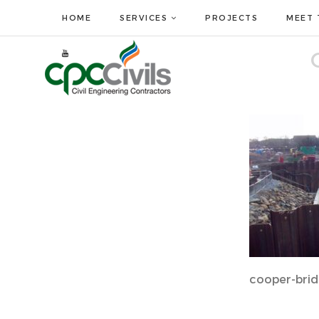
HOME
SERVICES
PROJECTS
MEET 
cooper-brid