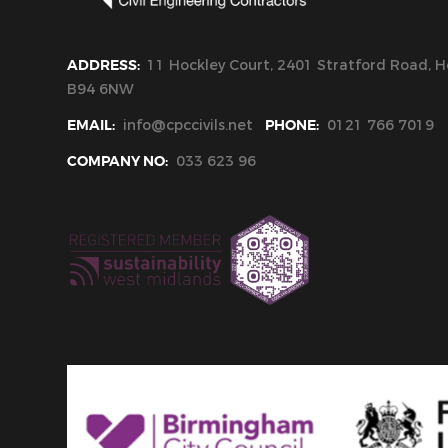
ADDRESS:
11 Hockley Court, 2401 Stratford Road, Ho
B94 6NW
EMAIL:
info@cpccivils.net
PHONE:
0121 766 7019
COMPANY NO:
033 623 96