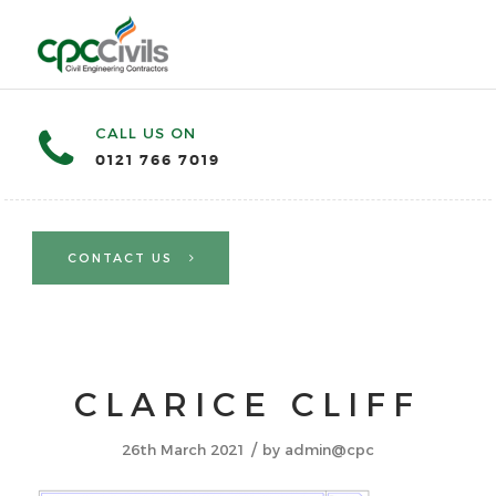
CALL US ON
0121 766 7019
CONTACT US
CLARICE CLIFF
/
26th March 2021
by
admin@cpc