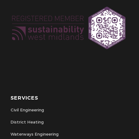
SERVICES
Civil Engineering
District Heating
Waterways Engineering