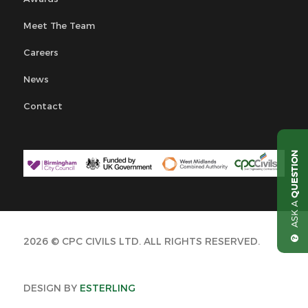
Meet The Team
Careers
News
Contact
QUESTION
ASK A
2026 © CPC CIVILS LTD. ALL RIGHTS RESERVED.
DESIGN BY
ESTERLING