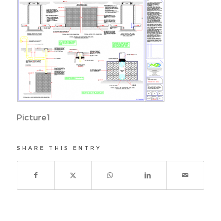
Picture1
SHARE THIS ENTRY