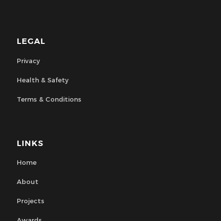
LEGAL
Privacy
Health & Safety
Terms & Conditions
LINKS
Home
About
Projects
Awards