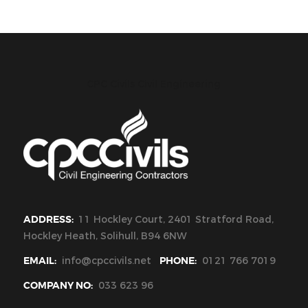
CPC Civils Civil Engineering
ADDRESS:
11 Hockley Court, 2401 Stratford Road,
Hockley Heath, Solihull, B94 6NW
EMAIL:
info@cpccivils.net
PHONE:
0121 766 7019
COMPANY NO:
033 623 96