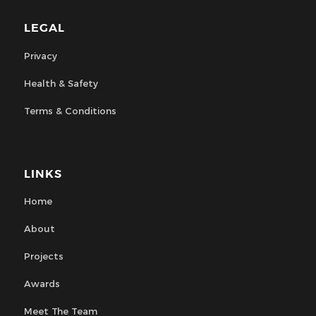
LEGAL
Privacy
Health & Safety
Terms & Conditions
LINKS
Home
About
Projects
Awards
Meet The Team