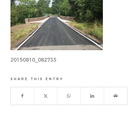
20150810_082733
SHARE THIS ENTRY