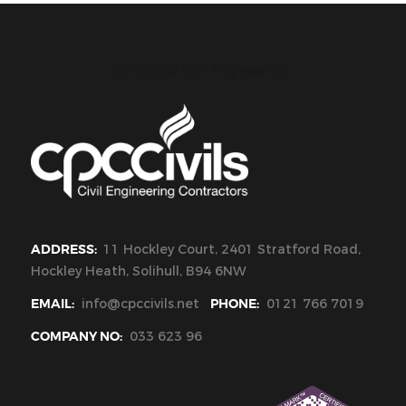
CPC Civils Civil Engineering
ADDRESS:
11 Hockley Court, 2401 Stratford Road,
Hockley Heath, Solihull, B94 6NW
EMAIL:
info@cpccivils.net
PHONE:
0121 766 7019
COMPANY NO:
033 623 96