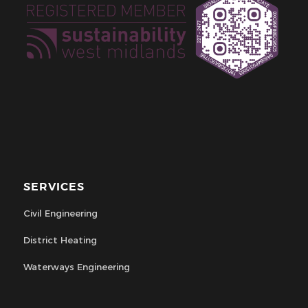
SERVICES
Civil Engineering
District Heating
Waterways Engineering