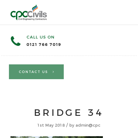
CALL US ON
0121 766 7019
CONTACT US
BRIDGE 34
/
1st May 2018
by
admin@cpc