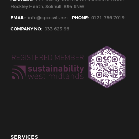
Hockley Heath, Solihull, B94 6NW
EMAIL:
info@cpccivils.net
PHONE:
0121 766 7019
COMPANY NO:
033 623 96
SERVICES