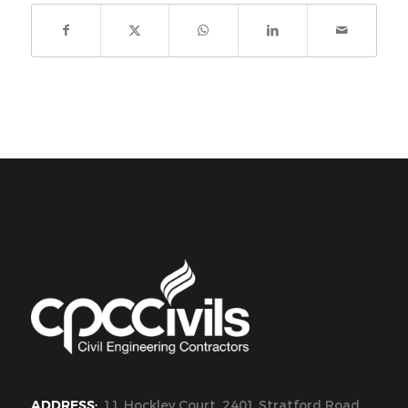
CPC Civils Civil Engineering
ADDRESS:
11 Hockley Court, 2401 Stratford Road,