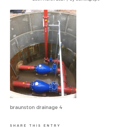
braunston drainage 4
SHARE THIS ENTRY