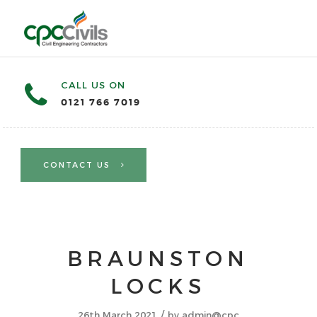
CALL US ON
0121 766 7019
CONTACT US
BRAUNSTON
LOCKS
/
26th March 2021
by
admin@cpc