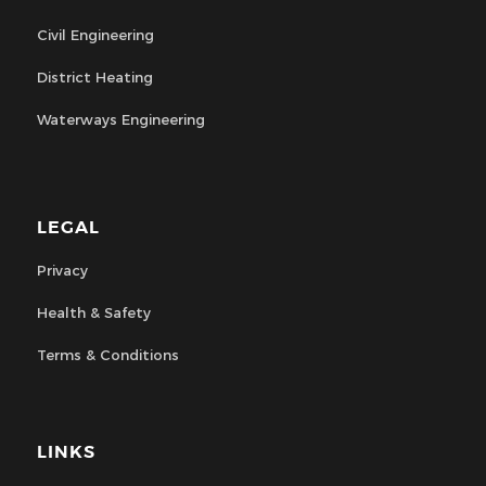
Civil Engineering
District Heating
Waterways Engineering
LEGAL
Privacy
Health & Safety
Terms & Conditions
LINKS