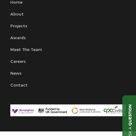
Home
About
Projects
Awards
Meet The Team
Careers
News
Contact
QUESTION
ASK A