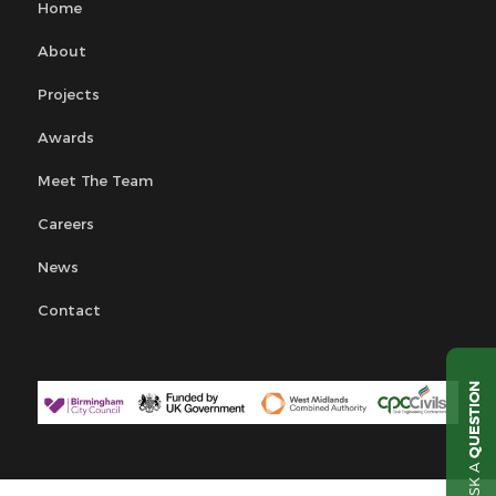
Home
About
Projects
Awards
Meet The Team
Careers
News
Contact
QUESTION
ASK A