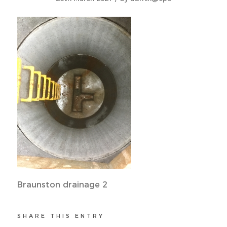
Braunston drainage 2
SHARE THIS ENTRY