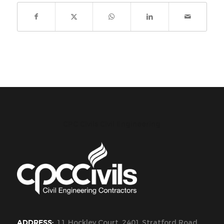
CPC Civils Civil Engineering
ADDRESS:
11 Hockley Court, 2401 Stratford Road,