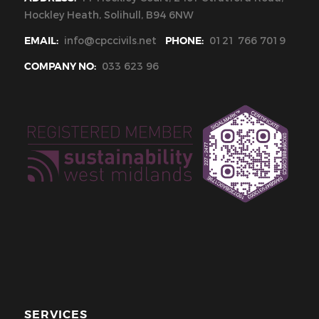
Hockley Heath, Solihull, B94 6NW
EMAIL:
info@cpccivils.net
PHONE:
0121 766 7019
COMPANY NO:
033 623 96
SERVICES