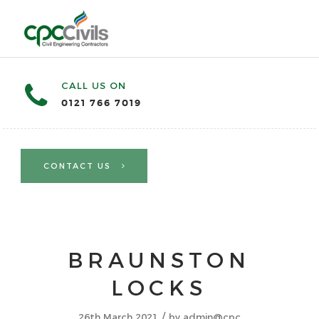
CALL US ON
0121 766 7019
CONTACT US
BRAUNSTON
LOCKS
/
26th March 2021
by
admin@cpc