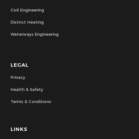
Civil Engineering
District Heating
Waterways Engineering
LEGAL
Privacy
Health & Safety
Terms & Conditions
LINKS