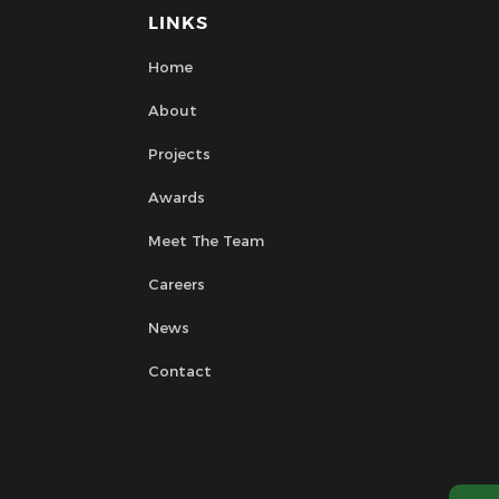
LINKS
Home
About
Projects
Awards
Meet The Team
Careers
News
Contact