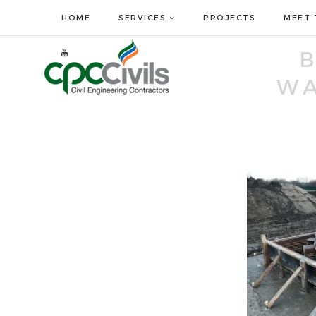
HOME
SERVICES
PROJECTS
MEET 
WA