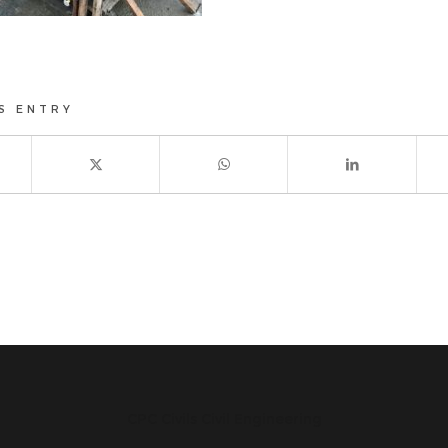
S ENTRY
CPC Civils Civil Engineering