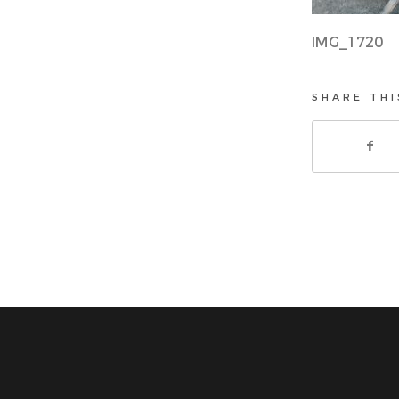
IMG_1720
SHARE THI