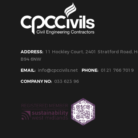
ADDRESS:
11 Hockley Court, 2401 Stratford Road, Ho
B94 6NW
EMAIL:
info@cpccivils.net
PHONE:
0121 766 7019
COMPANY NO:
033 623 96