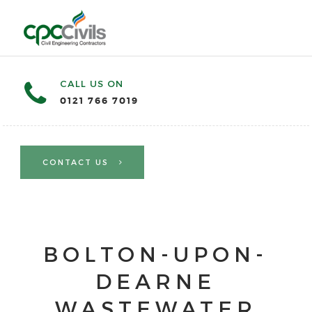
CALL US ON
0121 766 7019
CONTACT US
BOLTON-UPON-
DEARNE
WASTEWATER