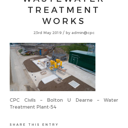
TREATMENT
WORKS
/
23rd May 2019
by
admin@cpc
CPC Civils – Bolton U Dearne – Water
Treatment Plant-54
SHARE THIS ENTRY