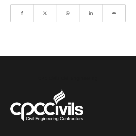
CPC Civils Civil Engineering