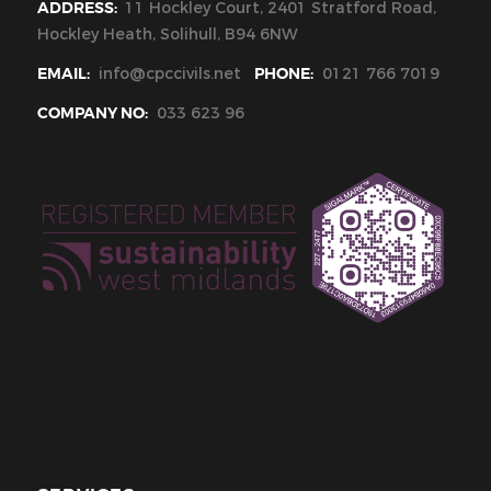
ADDRESS:
11 Hockley Court, 2401 Stratford Road,
Hockley Heath, Solihull, B94 6NW
EMAIL:
info@cpccivils.net
PHONE:
0121 766 7019
COMPANY NO:
033 623 96