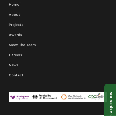
Home
About
Projects
Awards
Meet The Team
Careers
News
Contact
QUESTION
ASK A