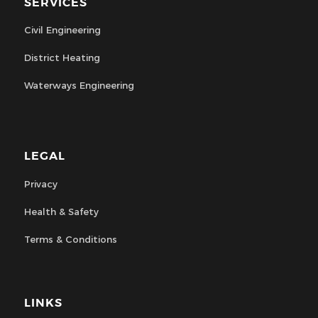
SERVICES
Civil Engineering
District Heating
Waterways Engineering
LEGAL
Privacy
Health & Safety
Terms & Conditions
LINKS