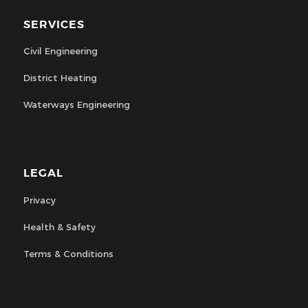
SERVICES
Civil Engineering
District Heating
Waterways Engineering
LEGAL
Privacy
Health & Safety
Terms & Conditions