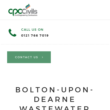
CALL US ON
0121 766 7019
CONTACT US
BOLTON-UPON-
DEARNE
WASTEWATER