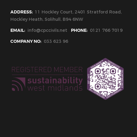
ADDRESS:
11 Hockley Court, 2401 Stratford Road,
Hockley Heath, Solihull, B94 6NW
EMAIL:
info@cpccivils.net
PHONE:
0121 766 7019
COMPANY NO:
033 623 96