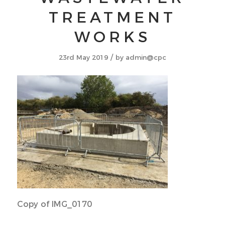
TREATMENT
WORKS
/
23rd May 2019
by
admin@cpc
Copy of IMG_0170