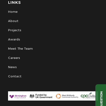
LINKS
Home
About
Projects
Awards
Meet The Team
Careers
News
Contact
QUESTION