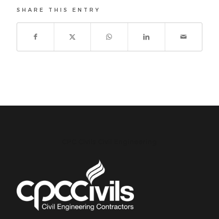
SHARE THIS ENTRY
CPC Civils Civil Engineering