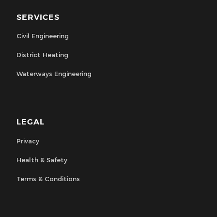
SERVICES
Civil Engineering
District Heating
Waterways Engineering
LEGAL
Privacy
Health & Safety
Terms & Conditions