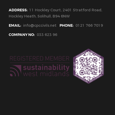
ADDRESS:
11 Hockley Court, 2401 Stratford Road,
Hockley Heath, Solihull, B94 6NW
EMAIL:
info@cpccivils.net
PHONE:
0121 766 7019
COMPANY NO:
033 623 96