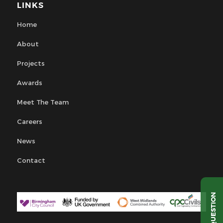
LINKS
Home
About
Projects
Awards
Meet The Team
Careers
News
Contact
QUESTION