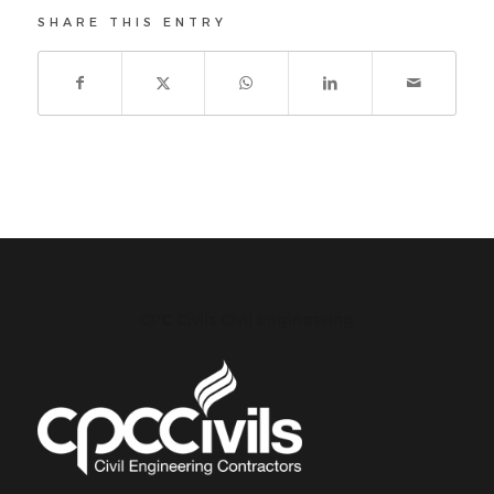
SHARE THIS ENTRY
CPC Civils Civil Engineering