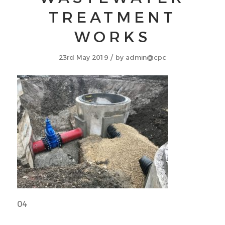
TREATMENT
WORKS
/
23rd May 2019
by
admin@cpc
04