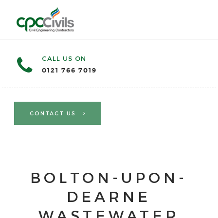
CALL US ON
0121 766 7019
CONTACT US
BOLTON-UPON-
DEARNE
WASTEWATER