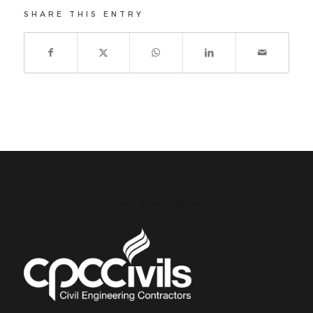
SHARE THIS ENTRY
CPC Civils Civil Engineering