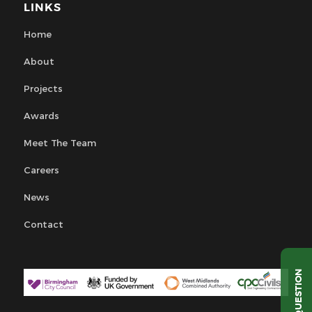
LINKS
Home
About
Projects
Awards
Meet The Team
Careers
News
Contact
QUESTION