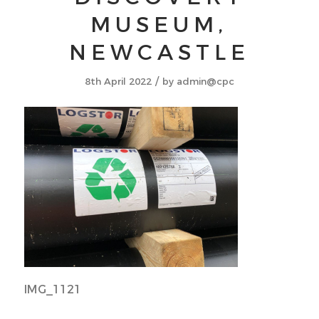
MUSEUM,
NEWCASTLE
/
8th April 2022
by
admin@cpc
IMG_1121