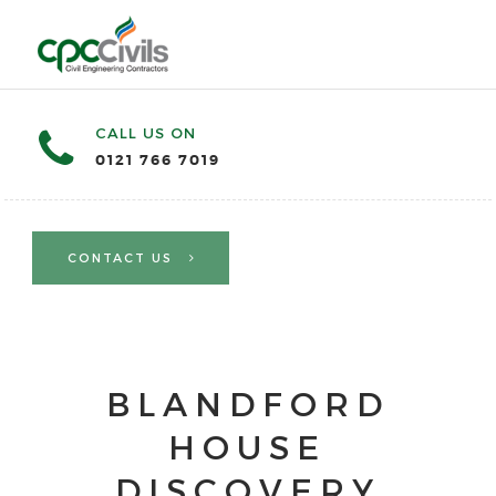
CALL US ON
0121 766 7019
CONTACT US
BLANDFORD
HOUSE
DISCOVERY