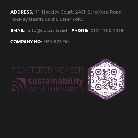
ADDRESS:
11 Hockley Court, 2401 Stratford Road,
Hockley Heath, Solihull, B94 6NW
EMAIL:
info@cpccivils.net
PHONE:
0121 766 7019
COMPANY NO:
033 623 96