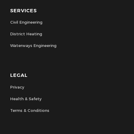
SERVICES
Civil Engineering
District Heating
Waterways Engineering
LEGAL
Privacy
Health & Safety
Terms & Conditions