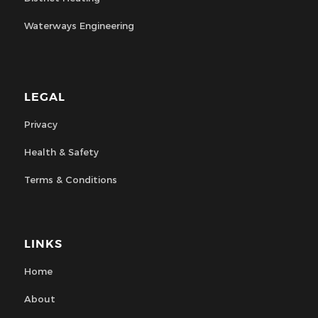
Waterways Engineering
LEGAL
Privacy
Health & Safety
Terms & Conditions
LINKS
Home
About