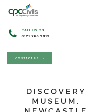
CALL US ON
0121 766 7019
CONTACT US
DISCOVERY
MUSEUM,
NEWCASTLE