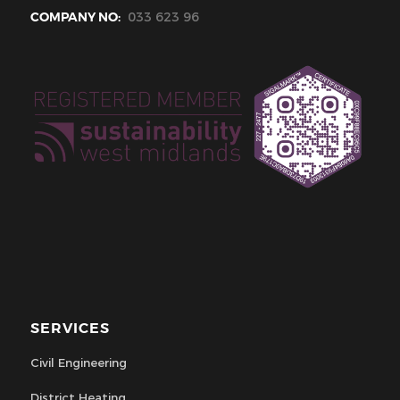
COMPANY NO:
033 623 96
SERVICES
Civil Engineering
District Heating