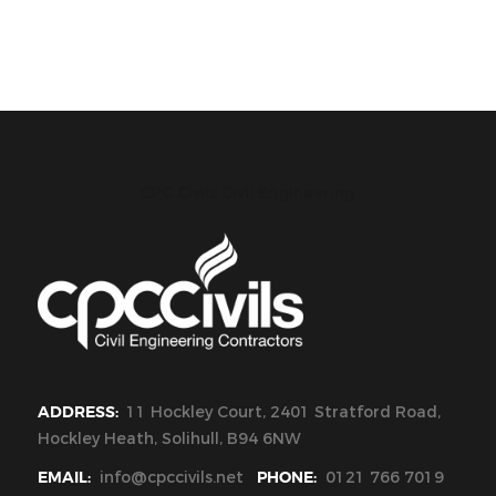
CPC Civils Civil Engineering
ADDRESS:
11 Hockley Court, 2401 Stratford Road,
Hockley Heath, Solihull, B94 6NW
EMAIL:
info@cpccivils.net
PHONE:
0121 766 7019