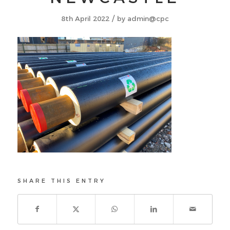
/
8th April 2022
by
admin@cpc
SHARE THIS ENTRY