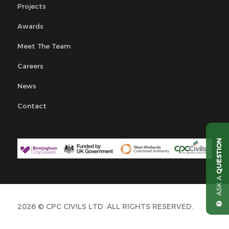
Projects
Awards
Meet The Team
Careers
News
Contact
QUESTION
ASK A
2026 © CPC CIVILS LTD. ALL RIGHTS RESERVED.