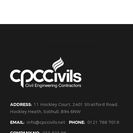
CPC Civils Civil Engineering
ADDRESS:
11 Hockley Court, 2401 Stratford Road,
Hockley Heath, Solihull, B94 6NW
EMAIL:
info@cpccivils.net
PHONE:
0121 766 7019
COMPANY NO:
033 623 96