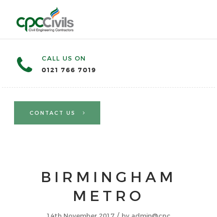
CALL US ON
0121 766 7019
CONTACT US
BIRMINGHAM
METRO
/
14th November 2017
by
admin@cpc