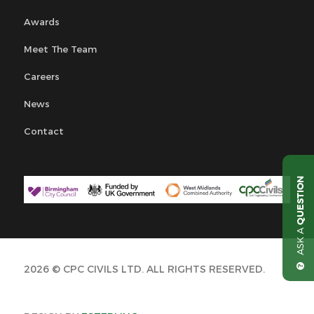
Awards
Meet The Team
Careers
News
Contact
QUESTION
ASK A
2026 © CPC CIVILS LTD. ALL RIGHTS RESERVED.