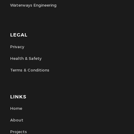
Waterways Engineering
LEGAL
Privacy
Health & Safety
Terms & Conditions
LINKS
Home
About
Projects