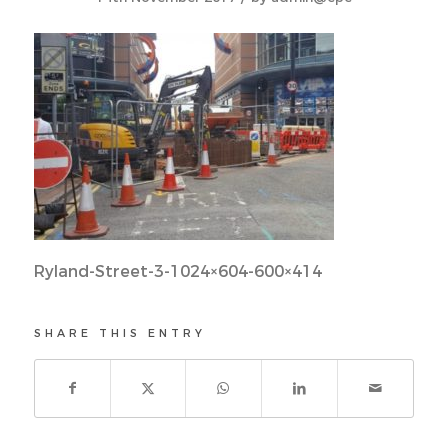
Ryland-Street-3-1024×604-600×414
SHARE THIS ENTRY