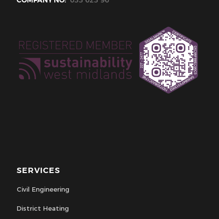
SERVICES
Civil Engineering
District Heating