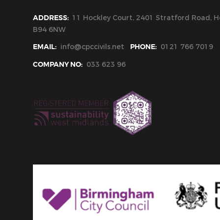
ADDRESS:
11 Hockley Court, 2401 Stratford Road, Ho
B94 6NW
EMAIL:
info@cpccivils.net
PHONE:
0121 766 7019
COMPANY NO:
033 623 96