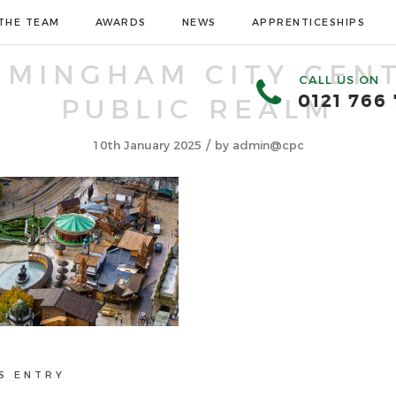
THE TEAM
AWARDS
NEWS
APPRENTICESHIPS
RMINGHAM CITY CEN
CALL US ON
0121 766
PUBLIC REALM
/
10th January 2025
by
admin@cpc
S ENTRY