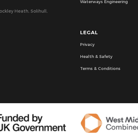
Waterways Engineering
ckley Heath, Solihull,
LEGAL
Privacy
Health & Safety
Terms & Conditions