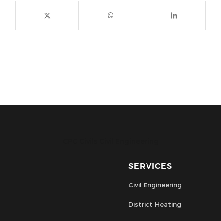
CPC Civils Civil Engineering
SERVICES
Civil Engineering
District Heating