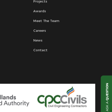
Projects
Awards
Meet The Team
Careers
News
Contact
QUESTION
ASK A