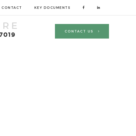
CONTACT
KEY DOCUMENTS
TRE
CONTACT US
 7019