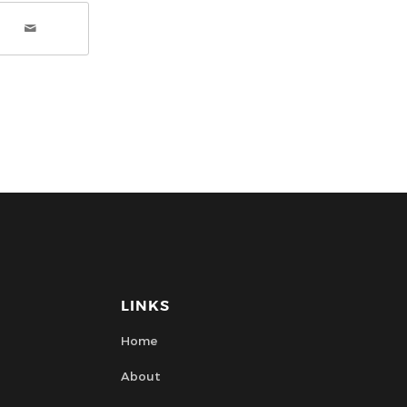
LINKS
Home
About