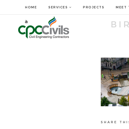
HOME
SERVICES
PROJECTS
MEET 
BI
SHARE THI