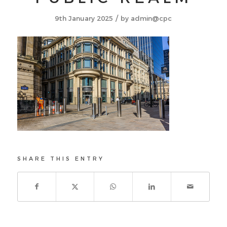
/
9th January 2025
by
admin@cpc
SHARE THIS ENTRY