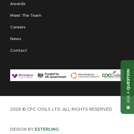
Awards
Meet The Team
Careers
News
Contact
QUESTION
ASK A
2026 © CPC CIVILS LTD. ALL RIGHTS RESERVED.
DESIGN BY
ESTERLING