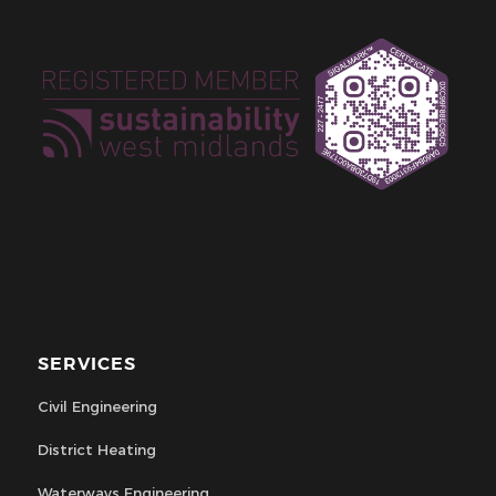
SERVICES
Civil Engineering
District Heating
Waterways Engineering