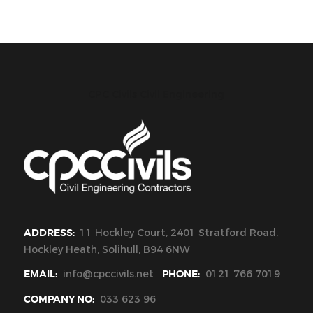
CPC Civils Civil Engineering
ADDRESS:
11 Hockley Court, 2401 Stratford Road,
Hockley Heath, Solihull, B94 6NW
EMAIL:
info@cpccivils.net
PHONE:
0121 766 7019
COMPANY NO:
033 623 96