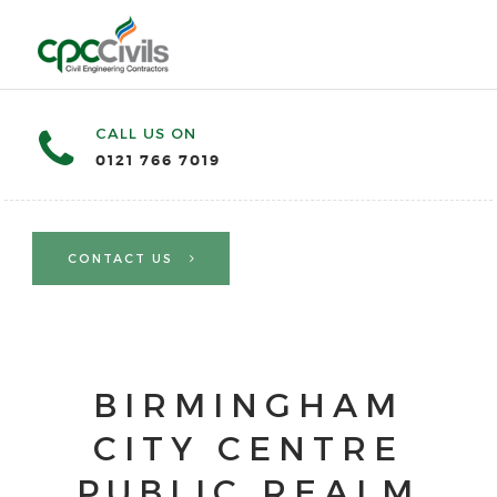
CALL US ON
0121 766 7019
CONTACT US
BIRMINGHAM
CITY CENTRE
PUBLIC REALM