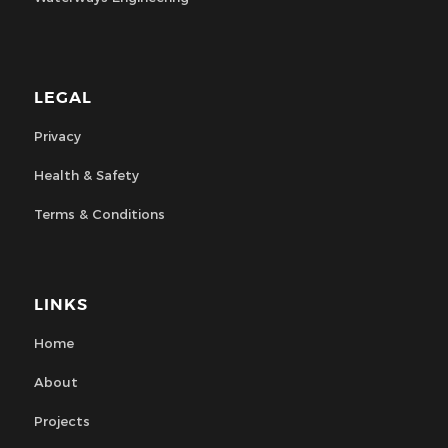
LEGAL
Privacy
Health & Safety
Terms & Conditions
LINKS
Home
About
Projects